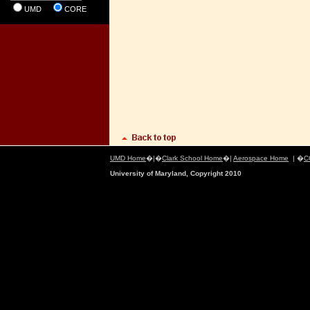
UMD
CORE
UMD Home
�|�
Clark School Home
�|
Aerospace Home
| �
C
University of Maryland, Copyright 2010