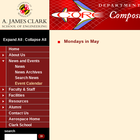
Expand All
Collapse All
|
Mondays in May
Home
About Us
News and Events
News
News Archives
Search News
Event Calendar
Faculty & Staff
Facilities
Resources
Alumni
Contact Us
Aerospace Home
Clark School
search