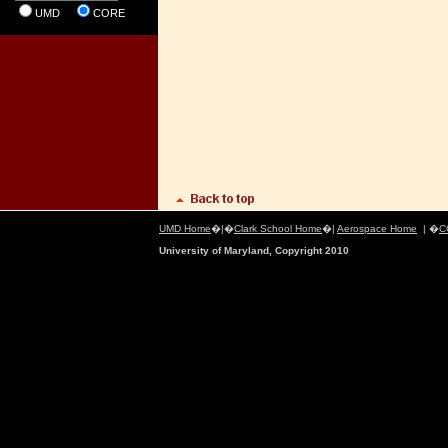
UMD
CORE
UMD Home
�|�
Clark School Home
�|
Aerospace Home
| �
C
University of Maryland, Copyright 2010