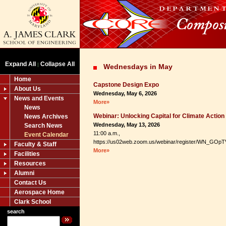
Expand All
Collapse All
|
Wednesdays in May
Home
Capstone Design Expo
About Us
Wednesday, May 6, 2026
News and Events
More»
News
Webinar: Unlocking Capital for Climate Action
News Archives
Wednesday, May 13, 2026
Search News
11:00 a.m.,
Event Calendar
https://us02web.zoom.us/webinar/register/WN_GOpT
Faculty & Staff
More»
Facilities
Resources
Alumni
Contact Us
Aerospace Home
Clark School
search