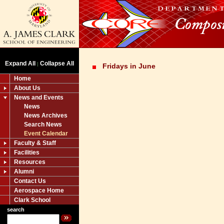
Expand All
Collapse All
|
Fridays in June
Home
About Us
News and Events
News
News Archives
Search News
Event Calendar
Faculty & Staff
Facilities
Resources
Alumni
Contact Us
Aerospace Home
Clark School
search