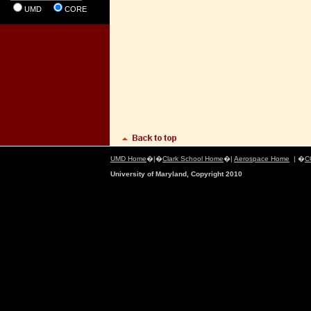
UMD
CORE
UMD Home
�|�
Clark School Home
�|
Aerospace Home
| �
C
University of Maryland, Copyright 2010