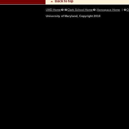
UMD Home
�|�
Clark School Home
�|
Aerospace Home
| �
C
University of Maryland, Copyright 2010