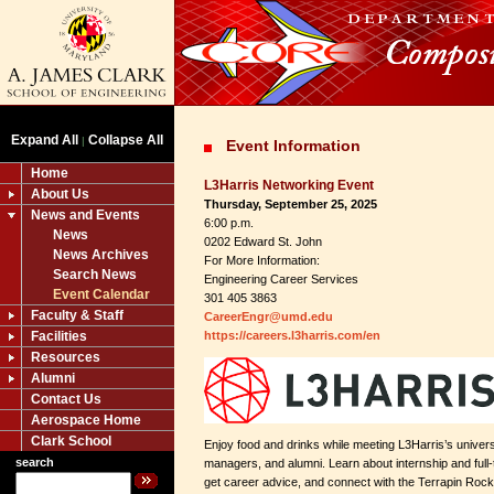
Expand All
Collapse All
|
Event Information
Home
L3Harris Networking Event
About Us
Thursday, September 25, 2025
News and Events
6:00 p.m.
News
0202 Edward St. John
News Archives
For More Information:
Search News
Engineering Career Services
Event Calendar
301 405 3863
Faculty & Staff
CareerEngr@umd.edu
Facilities
https://careers.l3harris.com/en
Resources
Alumni
Contact Us
Aerospace Home
Clark School
Enjoy food and drinks while meeting L3Harris’s universi
search
managers, and alumni. Learn about internship and full-
get career advice, and connect with the Terrapin Roc