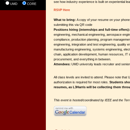
see how industry experience is built on experiential lea
UMD
CORE
RSVP Here
What to bring:
A copy of your resume on your phone. 
submitting this via QR code
Positions hiring (internships and full-time offers):
engineering, mechanical engineering, aerospace engin
compliance, production planning, program management,
engineering, integration and test engineering, quality e
manufacturing engineering, systems engineering, elect
chain, application development, human resources, IT s
procurement, and everything in between.
Attendees:
UMD university leads recruiter and seni
All class levels are invited to attend. Please note that 
authorization is required for most roles.
Students shou
resumes, as L3Harris will be collecting them thro
This event is hosted/coordinated by IEEE and the Te