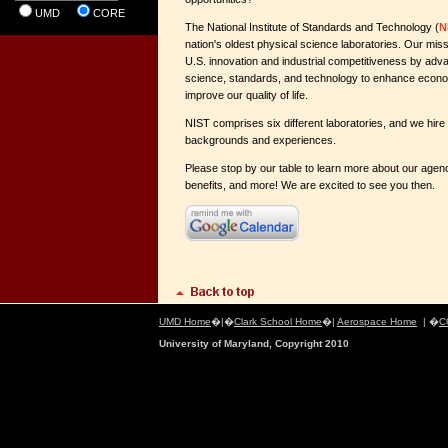
UMD
CORE
The National Institute of Standards and Technology (
N
nation's oldest physical science laboratories. Our miss
U.S. innovation and industrial competitiveness by a
science, standards, and technology to enhance econo
improve our quality of life.
NIST comprises six different laboratories, and we hire
backgrounds and experiences.
Please stop by our table to learn more about our agen
benefits, and more! We are excited to see you then.
UMD Home
�|�
Clark School Home
�|
Aerospace Home
| �
C
University of Maryland, Copyright 2010