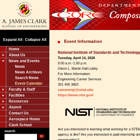
Expand All
Collapse All
|
Event Information
Home
National Institute of Standards and Technolog
About Us
Tuesday, April 14, 2026
News and Events
9:00 a.m.-1:00 p.m.
News
Glenn L. Martin Hall Lobby
News Archives
For More Information:
Search News
Engineering Career Services
Event Calendar
301 405 3863
Faculty & Staff
careerengr@umd.edu
Facilities
https://www.nist.gov/
Resources
Alumni
Contact Us
Aerospace Home
Clark School
Are you interested in learning what working for a STE
search
agency is like? Are you interested in paid internship a
opportunities?