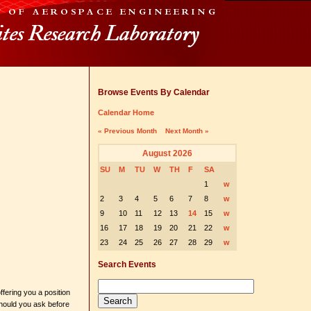
Browse Events By Calendar
Calendar Home
« Previous Month
Next Month »
August 2026
SU
M
TU
W
TH
F
SA
1
w
2
3
4
5
6
7
8
w
9
10
11
12
13
14
15
w
16
17
18
19
20
21
22
w
23
24
25
26
27
28
29
w
Search Events
ffering you a position
should you ask before