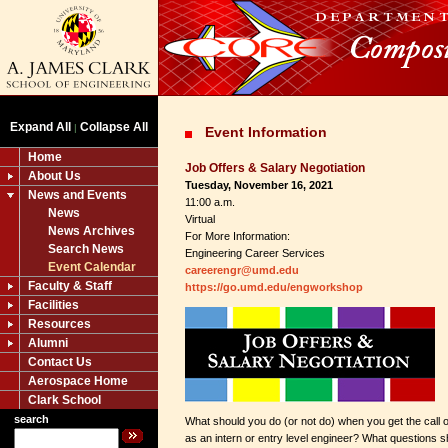
Expand All
Collapse All
|
Event Information
Home
Job Offers & Salary Negotiation
About Us
Tuesday, November 16, 2021
News and Events
11:00 a.m.
News
Virtual
News Archives
For More Information:
Search News
Engineering Career Services
Event Calendar
careerengr@umd.edu
Faculty & Staff
https://go.umd.edu/engworkshop
Facilities
Resources
Alumni
Contact Us
Aerospace Home
Clark School
search
What should you do (or not do) when you get the call o
as an intern or entry level engineer? What questions 