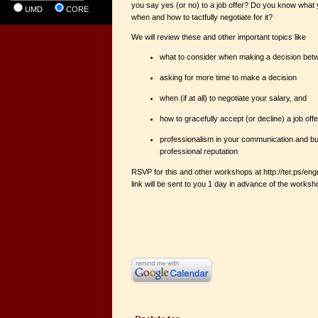
you say yes (or no) to a job offer? Do you know what
UMD
CORE
when and how to tactfully negotiate for it?
We will review these and other important topics like
what to consider when making a decision betw
asking for more time to make a decision
when (if at all) to negotiate your salary, and
how to gracefully accept (or decline) a job offe
professionalism in your communication and bui
professional reputation
RSVP for this and other workshops at http://ter.ps/
link will be sent to you 1 day in advance of the works