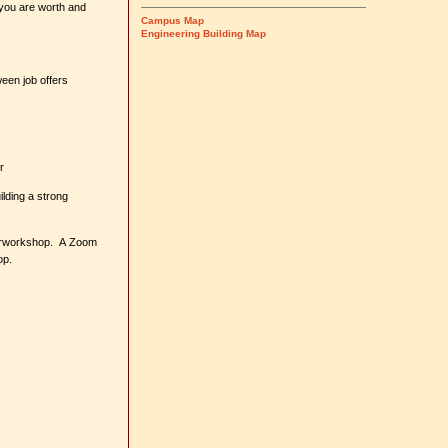
 you are worth and
Campus Map
Engineering Building Map
een job offers
r
lding a strong
engrworkshop. A Zoom
hop.