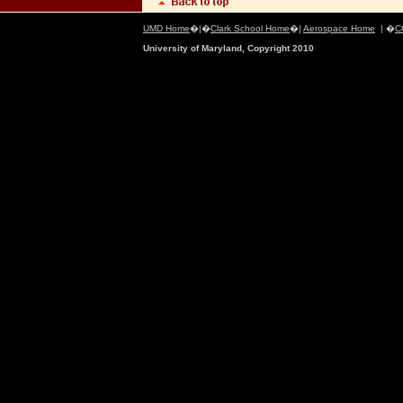
UMD Home
�|�
Clark School Home
�|
Aerospace Home
| �
C
University of Maryland, Copyright 2010