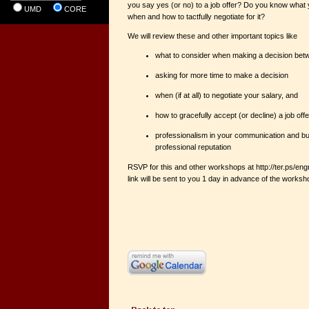
you say yes (or no) to a job offer? Do you know what
UMD
CORE
when and how to tactfully negotiate for it?
We will review these and other important topics like
what to consider when making a decision betw
asking for more time to make a decision
when (if at all) to negotiate your salary, and
how to gracefully accept (or decline) a job offe
professionalism in your communication and bui
professional reputation
RSVP for this and other workshops at http://ter.ps/
link will be sent to you 1 day in advance of the works