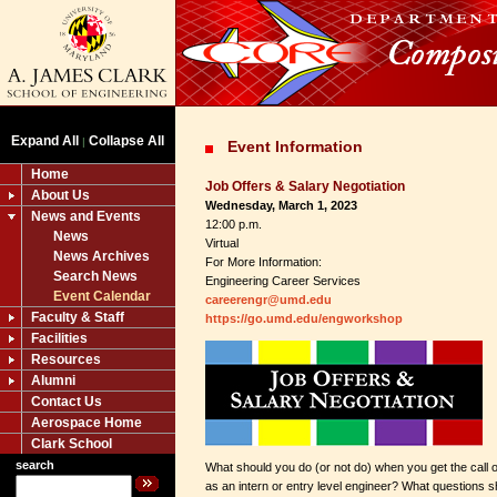
Expand All
Collapse All
|
Event Information
Home
Job Offers & Salary Negotiation
About Us
Wednesday, March 1, 2023
News and Events
12:00 p.m.
News
Virtual
News Archives
For More Information:
Search News
Engineering Career Services
Event Calendar
careerengr@umd.edu
Faculty & Staff
https://go.umd.edu/engworkshop
Facilities
Resources
Alumni
Contact Us
Aerospace Home
Clark School
search
What should you do (or not do) when you get the call o
as an intern or entry level engineer? What questions 