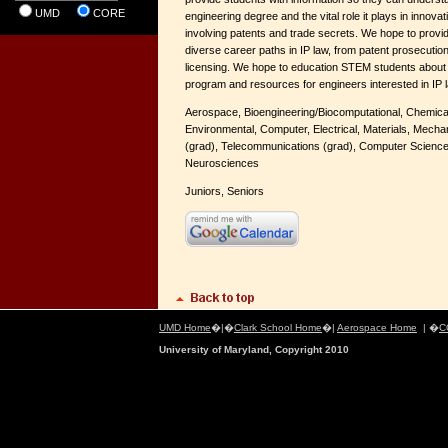
UMD
CORE
engineering degree and the vital role it plays in innovat
involving patents and trade secrets. We hope to provi
diverse career paths in IP law, from patent prosecution 
licensing. We hope to education STEM students about 
program and resources for engineers interested in IP 
Aerospace, Bioengineering/Biocomputational, Chemical 
Environmental, Computer, Electrical, Materials, Mecha
(grad), Telecommunications (grad), C
omputer Science
Neurosciences
Juniors, Seniors
UMD Home
�|�
Clark School Home
�|
Aerospace Home
| �
C
University of Maryland, Copyright 2010