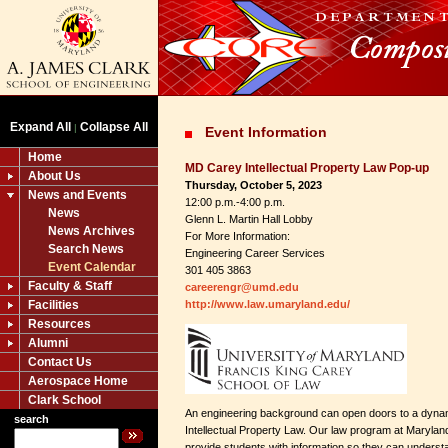
Expand All
Collapse All
|
Event Information
Home
MD Carey Intellectual Property Law Pop-up
About Us
Thursday, October 5, 2023
News and Events
12:00 p.m.-4:00 p.m.
News
Glenn L. Martin Hall Lobby
News Archives
For More Information:
Search News
Engineering Career Services
Event Calendar
301 405 3863
Faculty & Staff
careerengr@umd.edu
Facilities
http://www.law.umaryland.edu/
Resources
Alumni
Contact Us
Aerospace Home
Clark School
An engineering background can open doors to a dynam
search
Intellectual Property Law. Our law program at Maryla
provide students with information so they can underst