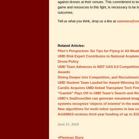
against drones at their venues. This commitment to t
game and resources to this fight, is necessary to be 
outcomes.
Tell us what you think, drop us a line at
uasnews@um
Related Articles:
Pilot’s Perspective: Six Tips for Flying in All Wea
UMD Risk Expert Contributes to National Academi
Drone Policy
UMD Team Advances in NIST UAS 5.0 Competition,
Awards
Diving Deeper into Competition, and Recruitment
UMD Student Team Lauded for Award-Winning D
CareDx Acquires UMD-linked Transplant Tech Fir
“Gambit” Pays Off in UMD Team’s Search-and-Re
UMD’s SeaDroneSim can generate simulated imag
systems recognize ‘objects of interest’ in the wat
New algorithms for multi-robot systems in low c
ArtIAMAS receives third-year funding of up to $1
June 21, 2018
«Previous Story