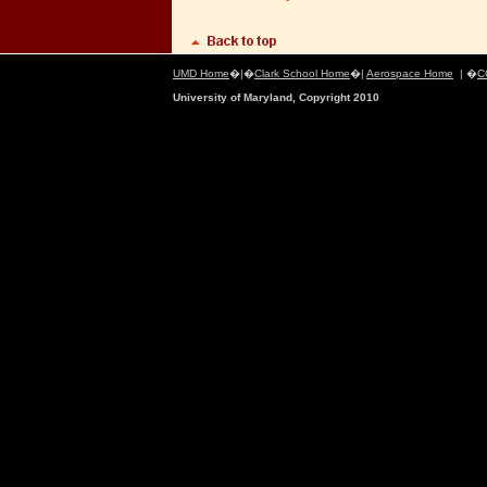
UMD Home
�|�
Clark School Home
�|
Aerospace Home
| �
C
University of Maryland, Copyright 2010