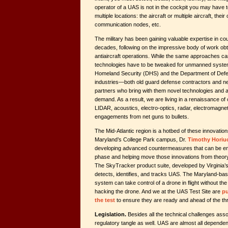
operator of a UAS is not in the cockpit you may have to
multiple locations: the aircraft or multiple aircraft, thei
communication nodes, etc.
The military has been gaining valuable expertise in 
decades, following on the impressive body of work ob
antiaircraft operations. While the same approaches ca
technologies have to be tweaked for unmanned syste
Homeland Security (DHS) and the Department of Defen
industries—both old guard defense contractors and n
partners who bring with them novel technologies and
demand. As a result, we are living in a renaissance of c
LIDAR, acoustics, electro-optics, radar, electromagnet
engagements from net guns to bullets.
The Mid-Atlantic region is a hotbed of these innovation
Maryland’s College Park campus, Dr.
Timothy Horiu
developing advanced countermeasures that can be em
phase and helping move those innovations from theory 
The SkyTracker product suite, developed by Virginia’s
detects, identifies, and tracks UAS. The Maryland
system can take control of a drone in flight without the
hacking the drone
.
And we at the UAS Test Site are
pu
the test
to ensure they are ready and ahead of the thr
Legislation.
Besides all the technical challenges asso
regulatory tangle as well. UAS are almost all dependen