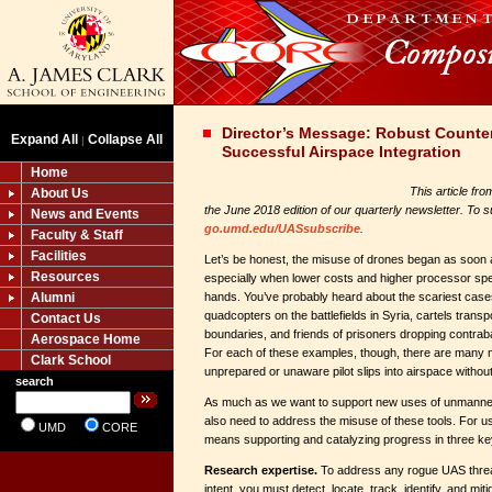
Director’s Message: Robust Counter 
Expand All
Collapse All
|
Successful Airspace Integration
Home
This article fr
About Us
the June 2018 edition of our quarterly newsletter. To su
News and Events
go.umd.edu/UASsubscribe
.
Faculty & Staff
Facilities
Let’s be honest, the misuse of drones began as soon
Resources
especially when lower costs and higher processor sp
Alumni
hands. You’ve probably heard about the scariest case
quadcopters on the battlefields in Syria, cartels trans
Contact Us
boundaries, and friends of prisoners dropping contraband
Aerospace Home
For each of these examples, though, there are many
Clark School
unprepared or unaware pilot slips into airspace without
search
As much as we want to support new uses of unmanne
also need to address the misuse of these tools. For us
UMD
CORE
means supporting and catalyzing progress in three ke
Research expertise.
To address any rogue UAS threat
intent, you must detect, locate, track, identify, and miti