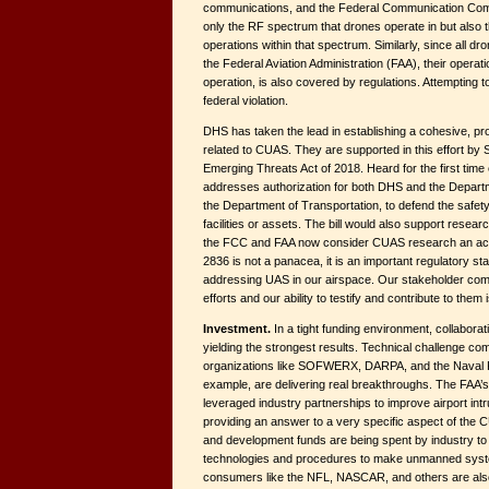
communications, and the Federal Communication Com
only the RF spectrum that drones operate in but also the
operations within that spectrum. Similarly, since all dr
the Federal Aviation Administration (FAA), their operati
operation, is also covered by regulations. Attempting to a
federal violation.
DHS has taken the lead in establishing a cohesive, pr
related to CUAS. They are supported in this effort by 
Emerging Threats Act of 2018. Heard for the first time 
addresses authorization for both DHS and the Departm
the Department of Transportation, to defend the safety
facilities or assets. The bill would also support resear
the FCC and FAA now consider CUAS research an acc
2836 is not a panacea, it is an important regulatory s
addressing UAS in our airspace. Our stakeholder co
efforts and our ability to testify and contribute to them 
Investment.
In a tight funding environment, collabor
yielding the strongest results. Technical challenge co
organizations like SOFWERX, DARPA, and the Naval P
example, are delivering real breakthroughs. The FAA’s 
leveraged industry partnerships to improve airport intr
providing an answer to a very specific aspect of the 
and development funds are being spent by industry t
technologies and procedures to make unmanned syste
consumers like the NFL, NASCAR, and others are also 