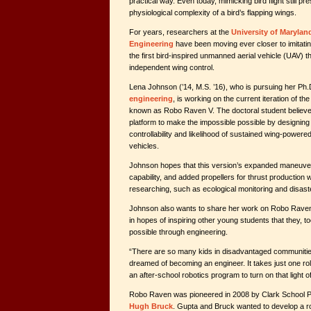
practical way. Even today, mimicking bird flight still p
physiological complexity of a bird’s flapping wings.
For years, researchers at the
University of Marylan
Engineering
have been moving ever closer to imitatin
the first bird-inspired unmanned aerial vehicle (UAV) t
independent wing control.
Lena Johnson (’14, M.S. ’16), who is pursuing her Ph.
engineering
, is working on the current iteration of th
known as Robo Raven V. The doctoral student believ
platform to make the impossible possible by designing
controllability and likelihood of sustained wing-powered 
vehicles.
Johnson hopes that this version’s expanded maneuvera
capability, and added propellers for thrust production w
researching, such as ecological monitoring and disas
Johnson also wants to share her work on Robo Raven i
in hopes of inspiring other young students that they, 
possible through engineering.
“There are so many kids in disadvantaged communiti
dreamed of becoming an engineer. It takes just one r
an after-school robotics program to turn on that light o
Robo Raven was pioneered in 2008 by Clark School 
Hugh Bruck
. Gupta and Bruck wanted to develop a ro