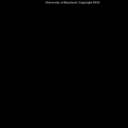
University of Maryland, Copyright 2010