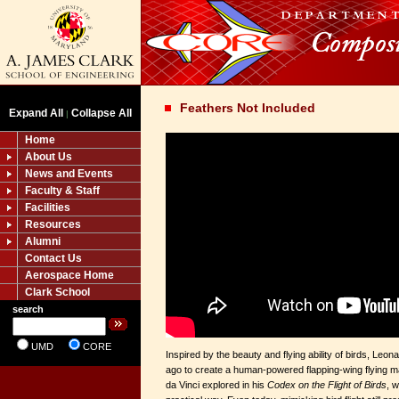
Feathers Not Included
Expand All
Collapse All
|
Home
About Us
News and Events
Faculty & Staff
Facilities
Resources
Alumni
Contact Us
Aerospace Home
Clark School
search
UMD
CORE
Inspired by the beauty and flying ability of birds, Leon
ago to create a human-powered flapping-wing flying m
da Vinci explored in his
Codex on the Flight of Birds
, 