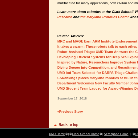
multifaceted for many applications, both civilian and mil
Learn more about robotics at the Clark School! Vi
Research
and
the Maryland Robotics Center
websi
Related Articles:
MRC and MAGE Earn ARM Institute Endorsement
It takes a swarm: These robots talk to each other
Robot-Assisted Triage: UMD Team Answers the C
Developing Efficient Systems for Deep Sea Explor
Inspired by Nature, Researchers Improve Syste
Diving Deeper into Competition, and Recruitment
UMD-led Team Selected for DARPA Triage Challe
CSRankings places Maryland robotics at #10 in th
Department Welcomes New Faculty Member John
UMD Student Team Lauded for Award-Winning D
September 17, 2018
«Previous Story
UMD Home
�|�
Clark School Home
�|
Aerospace Home
| �
C