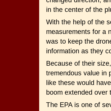
changed direction, an
in the center of the p
With the help of the 
measurements for a n
was to keep the dron
information as they c
Because of their size
tremendous value in pe
like these would have
boom extended over th
The EPA is one of se