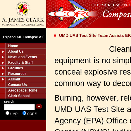
UMD UAS Test Site Team Assists EP
Expand All
Collapse All
|
Home
Clean
About Us
News and Events
equipment is no simpl
Faculty & Staff
Facilities
conceal explosive res
Resources
Alumni
common way to decont
Contact Us
Aerospace Home
Burning, however, rel
Clark School
search
UMD UAS Test Site as
UMD
CORE
Agency (EPA) Office 