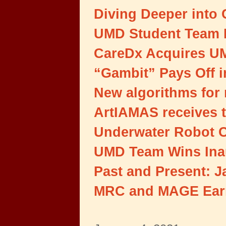
Diving Deeper into 
UMD Student Team 
CareDx Acquires UM
“Gambit” Pays Off 
New algorithms for 
ArtIAMAS receives t
Underwater Robot C
UMD Team Wins Inau
Past and Present: 
MRC and MAGE Earn