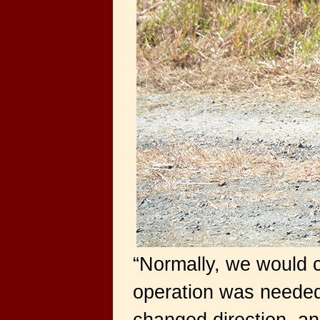
“Normally, we would c
operation was needed