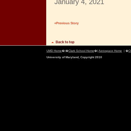
January 4, 2021
«Previous Story
UMD Home
�|�
Clark School Home
�|
Aerospace Home
| �
C
University of Maryland, Copyright 2010