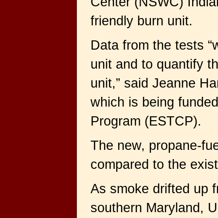
Center (NSWC) Indian
friendly burn unit.
Data from the tests “
unit and to quantify 
unit,” said Jeanne Har
which is being funded
Program (ESTCP).
The new, propane-fue
compared to the existi
As smoke drifted up f
southern Maryland, U