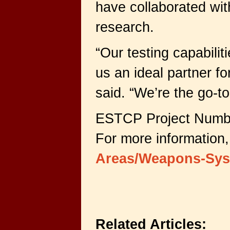
have collaborated wi
research.
“Our testing capabili
us an ideal partner for
said. “We’re the go-to
ESTCP Project Numb
For more information,
Areas/Weapons-Sys
Related Articles: