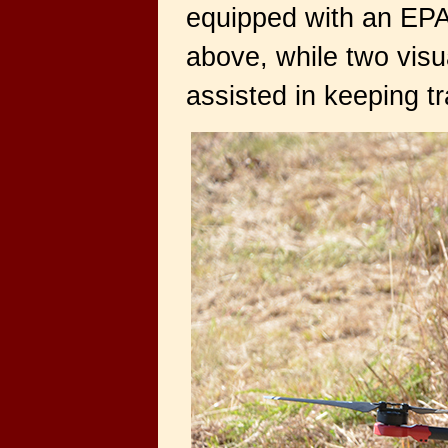
equipped with an EPA-
above, while two visua
assisted in keeping tra