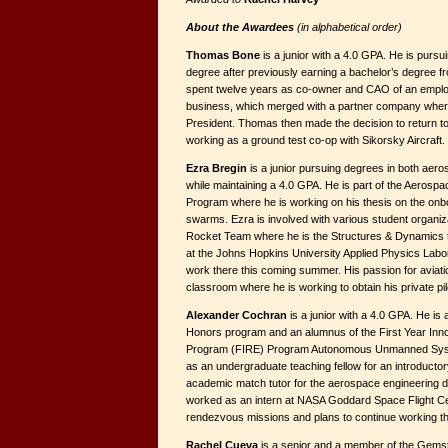
About the Awardees
(in alphabetical order)
Thomas Bone
is a junior with a 4.0 GPA. He is purs
degree after previously earning a bachelor’s degree 
spent twelve years as co-owner and CAO of an employ
business, which merged with a partner company wher
President. Thomas then made the decision to return to
working as a ground test co-op with Sikorsky Aircraft.
Ezra Bregin
is a junior pursuing degrees in both aer
while maintaining a 4.0 GPA. He is part of the Aerosp
Program where he is working on his thesis on the onb
swarms. Ezra is involved with various student organiza
Rocket Team where he is the Structures & Dynamics t
at the Johns Hopkins University Applied Physics Labor
work there this coming summer. His passion for aviati
classroom where he is working to obtain his private pilo
Alexander Cochran
is a junior with a 4.0 GPA. He is
Honors program and an alumnus of the First Year In
Program (FIRE) Program Autonomous Unmanned Sys
as an under­graduate teaching fellow for an introducto
academic match tutor for the aerospace engineering 
worked as an intern at NASA Goddard Space Flight Cen
rendezvous missions and plans to continue work­ing 
Rachel Cueva
is a senior and a member of the Gems