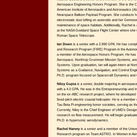
Aerospace Engineering Honors Program. She is the Ch
American Institute of Aeronautics and Astronautics (AI
Nearspace Balloon Payload Program. She conducts h
electrostatic dust lofting on asteroids and her Gemst
maintenance of space habitats. Additionally, Rachel i
at the NASA Goddard Space Flight Center where she
Roman Space Telescope.
Ian Down
is a senior with a 3.990 GPA. He has compl
and Research Program (FIRE) Program in the Auton
a member of the Aerospace Honors Program. He has i
Aerospace, Northrop Grumman Mission Systems, a
Systems. Upon graduation, Ian will again intern at 
Systems as a Guidance, Navigation, and Control Engin
Ph.D. program focused on Spacecraft Dynamics and Con
Niloy Gupta
is a senior, double majoring in aerospa
with a 4.0 GPA. He was in the Entrepreneurship and 
on the ex-ABC research project, where he developed th
fixed-pitch electric coaxial helicopter. He is a memb
Tau Beta Pi engineering honor societies, serving as th
Currently, Niloy is the Chief Engineer of UMD’s Design
research on flow measurement. He will begin graduate s
Ph.D. in hypersonic aerodynamics.
Rachel Harvey
is a senior and a member of the Uni
Research program on Team ASTRO. In Women in Aero