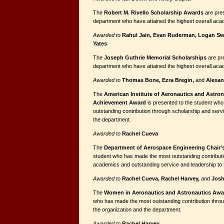
The
Robert M. Rivello Scholarship Awards
are pres
department who have attained the highest overall ac
Awarded to
Rahul Jain, Evan Ruderman, Logan S
Yates
The
Joseph Guthrie Memorial Scholarships
are pr
department who have attained the highest overall ac
Awarded to
Thomas Bone, Ezra Bregin,
and
Alexan
The
American Institute of Aeronautics and Astro
Achievement Award
is presented to the student wh
outstanding contribution through scholarship and serv
the department.
Awarded to
Rachel Cueva
The
Department of Aerospace Engineering Chair
student who has made the most outstanding contributi
academics and outstanding service and leadership to 
Awarded to
Rachel Cueva, Rachel Harvey,
and
Josh
The
Women in Aeronautics and Astronautics Aw
who has made the most outstanding contribution throu
the organization and the department.
Awarded to
Rachel Harvey