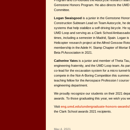
Program and co-founded the Autocycle research team 
Gemstone Honors Program. He also directs the UMD Su
Committee.
Logan Swaisgood
is a junior in the Gemstone Hono
Construction Subteam Lead on Team Autocycle, he de
systems that help stabilize a self-driving bicycle. He 
UMD Loop and serving as a Clark School Ambassador.
times, including a semester in Madrid, Spain. Logan i
Helicopter research project at the Alfred Gessow Roto
membership in the Adele H. Stamp Chapter of Mortar Bo
Beta Pi Association in 2021.
Catherine Yates
is a junior and member of Theta Tau,
engineering fraternity, and the UMD Loop team. As par
co-lead for the excavation system for a micro tunnel-b
compete in the Not-A-Boring Competition this summer
teaching fellow for the Aerospace Profession I course
engineering department.
We proudly recognize our students on their 2021 depa
awards. To those graduating this year, we wish you we
Visit
eng.umd.edu/undergraduate-honors-awards/
the Clark School awards 2021 recipients.
May 4, 2021