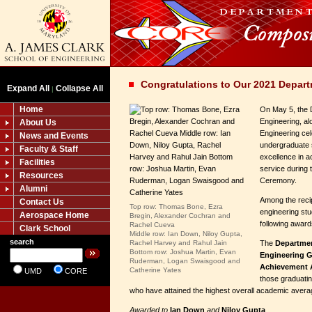
Congratulations to Our 2021 Depar
Expand All
Collapse All
|
Home
On May 5, the 
Engineering, al
About Us
Engineering ce
News and Events
undergraduate s
Faculty & Staff
excellence in a
Facilities
service during
Resources
Ceremony.
Alumni
Among the reci
Contact Us
Top row: Thomas Bone, Ezra
engineering stu
Aerospace Home
Bregin, Alexander Cochran and
following award
Rachel Cueva
Clark School
Middle row: Ian Down, Niloy Gupta,
search
Rachel Harvey and Rahul Jain
The
Departmen
Bottom row: Joshua Martin, Evan
Engineering 
Ruderman, Logan Swaisgood and
Achievement
Catherine Yates
UMD
CORE
those graduatin
who have attained the highest overall academic avera
Awarded to
Ian Down
and
Niloy Gupta