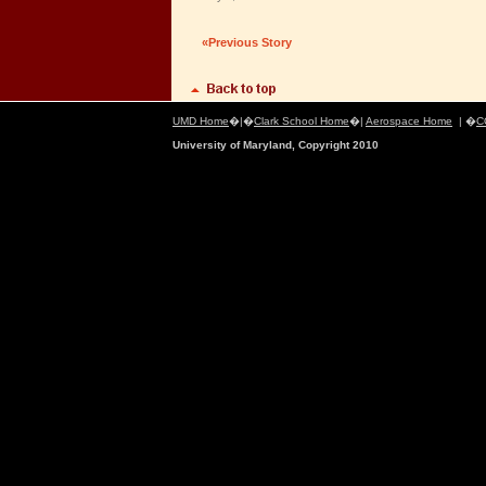
«Previous Story
UMD Home
�|�
Clark School Home
�|
Aerospace Home
| �
C
University of Maryland, Copyright 2010