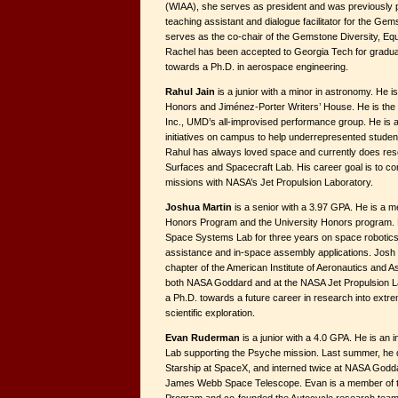
(WIAA), she serves as president and was previously pub
teaching assistant and dialogue facilitator for the G
serves as the co-chair of the Gemstone Diversity, Equ
Rachel has been accepted to Georgia Tech for graduat
towards a Ph.D. in aerospace engineering.
Rahul Jain
is a junior with a minor in astronomy. He 
Honors and Jiménez-Porter Writers’ House. He is the c
Inc., UMD’s all-improvised performance group. He is al
initiatives on campus to help underrepresented stude
Rahul has always loved space and currently does res
Surfaces and Spacecraft Lab. His career goal is to con
missions with NASA’s Jet Propulsion Laboratory.
Joshua Martin
is a senior with a 3.97 GPA. He is a 
Honors Program and the University Honors program.
Space Systems Lab for three years on space robotics
assistance and in-space assembly applications. Josh 
chapter of the American Institute of Aeronautics and A
both NASA Goddard and at the NASA Jet Propulsion L
a Ph.D. towards a future career in research into extr
scientific exploration.
Evan Ruderman
is a junior with a 4.0 GPA. He is an 
Lab supporting the Psyche mission. Last summer, he d
Starship at SpaceX, and interned twice at NASA Godda
James Webb Space Telescope. Evan is a member of 