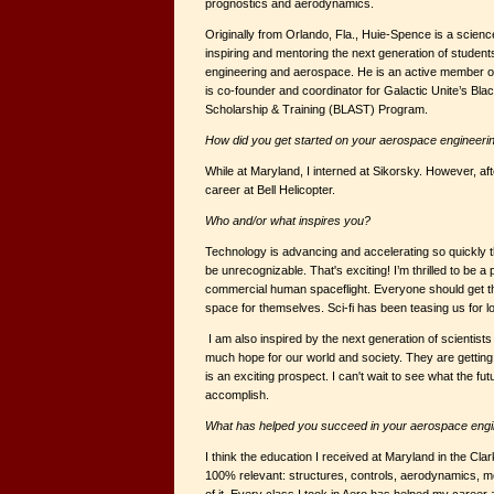
prognostics and aerodynamics.
Originally from Orlando, Fla., Huie-Spence is a scien
inspiring and mentoring the next generation of students
engineering and aerospace. He is an active member of
is co-founder and coordinator for Galactic Unite’s Bl
Scholarship & Training (BLAST) Program.
How did you get started on your aerospace engineeri
While at Maryland, I interned at Sikorsky. However, af
career at Bell Helicopter.
Who and/or what inspires you?
Technology is advancing and accelerating so quickly tha
be unrecognizable. That's exciting! I’m thrilled to be a p
commercial human spaceflight. Everyone should get t
space for themselves. Sci-fi has been teasing us for 
I am also inspired by the next generation of scientist
much hope for our world and society. They are gettin
is an exciting prospect. I can't wait to see what the fu
accomplish.
What has helped you succeed in your aerospace engi
I think the education I received at Maryland in the Cl
100% relevant: structures, controls, aerodynamics, mech