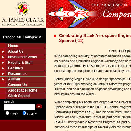
Celebrating Black Aerospace Engine
Expand All
Collapse All
|
Spence (‘11)
Home
Chris Huie-Spe
About Us
in the pioneering industry of commercial human spacefl
News and Events
as a loads and simulation engineer. Currently part of 
Faculty & Staff
Southern California, Huie-Spence is a Group Lead in t
Facilities
supervising the disciplines of loads, aeroelasticity and
Resources
Alumni
Before joining Virgin Galactic to design spaceships, H
years at Bell Flight working on various rotorcraft prog
Contact Us
Tiltrotor, and as a simulation engineer developing and ce
Aerospace Home
simulators around the world.
Clark School
search
While completing his bachelor’s degree at the Univers
Spence was a scholar in the QUEST Honors Program 
Scholarship Program (ISSP), and he conducted under
UMD
CORE
Alfred Gessow Rotorcraft Center as part of the Natio
LSAMP Undergraduate Research Program. As part of t
completed three internships at Sikorsky Aircraft in me