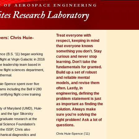
Treat everyone with
ers: Chris Huie-
respect, keeping in mind
that everyone knows
something you don't. Stay
nce (B.S. ‘11) began working
curious and never stop
ight at Virgin Galactic in 2016
learning. Don't take the
the leadership team based in
fundamentals for granted.
he flight sciences department,
Build up a set of robust
 thermal.
and reliable mental
models, and revise them
uie-Spence spent over five
often. Lastly, in
rams including the Bell V-280
engineering, defining the
rtifying flight crew training
problem statement is just
as important as finding the
ity of Maryland (UMD), Huie-
solution. Always make
and the Igor Sikorsky
sure you're solving the
graduate research at the
right problem! Ask a lot of
nal Science Foundation’s
questions.
he ISSP, Chris also
Chris Huie-Spence (‘11)
chanical diagnostics and