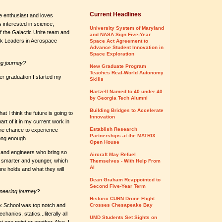
Current Headlines
ce enthusiast and loves
 interested in science,
University System of Maryland
 the Galactic Unite team and
and NASA Sign Five-Year
ack Leaders in Aerospace
Space Act Agreement to
Advance Student Innovation in
Space Exploration
ng journey?
New Graduate Program
Teaches Real-World Autonomy
ter graduation I started my
Skills
Hartzell Named to 40 under 40
by Georgia Tech Alumni
Building Bridges to Accelerate
t I think the future is going to
Innovation
art of it in my current work in
Establish Research
he chance to experience
Partnerships at the MATRIX
long enough.
Open House
s and engineers who bring so
Aircraft May Refuel
g smarter and younger, which
Themselves - With Help From
AI
ture holds and what they will
Dean Graham Reappointed to
Second Five-Year Term
neering journey?
Historic CURN Drone Flight
ark School was top notch and
Crosses Chesapeake Bay
anics, statics...literally all
UMD Students Set Sights on