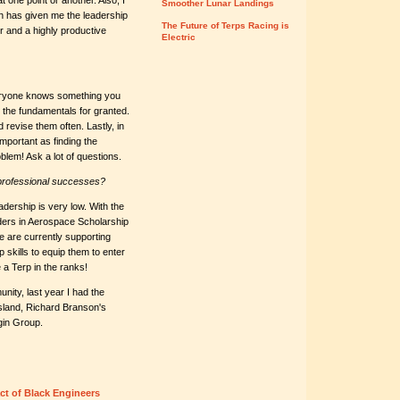
t one point or another. Also, I
Smoother Lunar Landings
 has given me the leadership
The Future of Terps Racing is
er and a highly productive
Electric
veryone knows something you
e the fundamentals for granted.
 revise them often. Lastly, in
important as finding the
blem! Ask a lot of questions.
professional successes?
adership is very low. With the
aders in Aerospace Scholarship
 are currently supporting
skills to equip them to enter
a Terp in the ranks!
nity, last year I had the
Island, Richard Branson's
rgin Group.
ct of Black Engineers