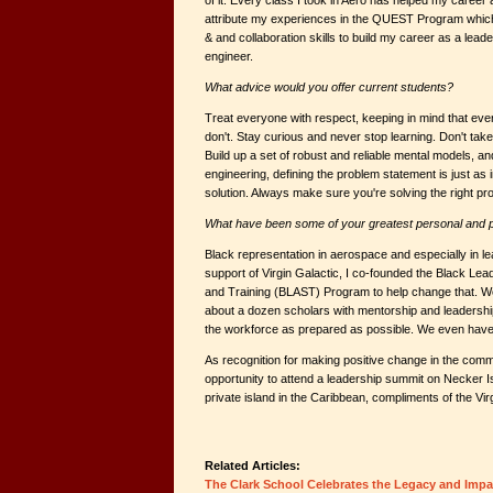
of it. Every class I took in Aero has helped my career a
attribute my experiences in the QUEST Program which
& and collaboration skills to build my career as a lead
engineer.
What advice would you offer current students?
Treat everyone with respect, keeping in mind that e
don't. Stay curious and never stop learning. Don't tak
Build up a set of robust and reliable mental models, and
engineering, defining the problem statement is just as 
solution. Always make sure you're solving the right pro
What have been some of your greatest personal and 
Black representation in aerospace and especially in le
support of Virgin Galactic, I co-founded the Black Le
and Training (BLAST) Program to help change that. We
about a dozen scholars with mentorship and leadership 
the workforce as prepared as possible. We even have 
As recognition for making positive change in the commu
opportunity to attend a leadership summit on Necker 
private island in the Caribbean, compliments of the Vi
Related Articles:
The Clark School Celebrates the Legacy and Impa