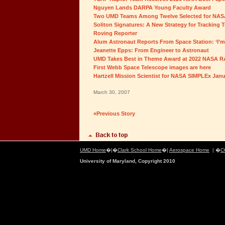
Nguyen Lands DARPA Young Faculty Award
Two UMD Teams Among Twelve Selected for NAS
Soliton Signatures: A New Strategy for Tracking 
Roving Reporter
Alum Astronaut Reports From Space Station: ‘I’m 
Jeanette Epps: From Engineer to Astronaut
UMD Takes Best in Theme Award at 2022 NASA 
First Webb Space Telescope images are here
Hartzell Mission Scientist for NASA SIMPLEx Jan
March 30, 2007
«Previous Story
UMD Home
�|�
Clark School Home
�|
Aerospace Home
| �
C
University of Maryland, Copyright 2010