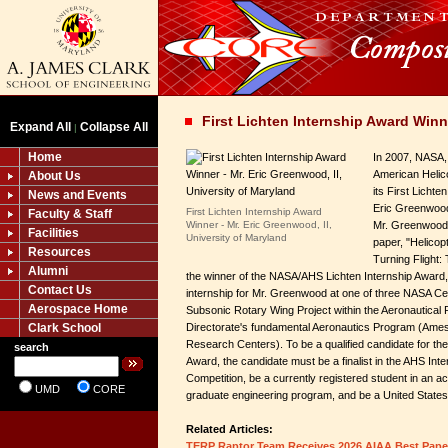
First Lichten Internship Award Winn
Expand All
Collapse All
|
Home
In 2007, NASA, 
American Helic
About Us
its First Lichte
News and Events
Eric Greenwood,
First Lichten Internship Award
Faculty & Staff
Winner - Mr. Eric Greenwood, II,
Mr. Greenwood 
Facilities
University of Maryland
paper, "Helicop
Resources
Turning Flight:
Alumni
the winner of the NASA/AHS Lichten Internship Award
Contact Us
internship for Mr. Greenwood at one of three NASA C
Aerospace Home
Subsonic Rotary Wing Project within the Aeronautical
Clark School
Directorate's fundamental Aeronautics Program (Ame
Research Centers). To be a qualified candidate for t
search
Award, the candidate must be a finalist in the AHS Inte
Competition, be a currently registered student in an a
UMD
CORE
graduate engineering program, and be a United States 
Related Articles:
TERP Raptor Team Receives 2026 AIAA Best Pap