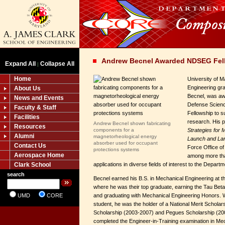
Andrew Becnel Awarded NDSEG Fel
Expand All
Collapse All
|
Home
University of 
Engineering gr
About Us
Becnel, was aw
News and Events
Defense Scienc
Faculty & Staff
Fellowship to s
Facilities
research. His 
Andrew Becnel shown fabricating
Resources
components for a
Strategies for
Alumni
magnetorheological energy
Launch and La
absorber used for occupant
Contact Us
Force Office of
protections systems
Aerospace Home
among more tha
Clark School
applications in diverse fields of interest to the Depart
search
Becnel earned his B.S. in Mechanical Engineering at th
where he was their top graduate, earning the Tau Beta 
UMD
CORE
and graduating with Mechanical Engineering Honors. 
student, he was the holder of a National Merit Scholar
Scholarship (2003-2007) and Pegues Scholarship (20
completed the Engineer-in-Training examination in Mec