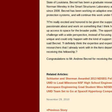
State of Louisiana. Becnel has been a graduate resear
Norman Wereley in the Smart Structures Laboratory at
since 2008. Becnel has been working on adaptive ene
protection systems, and will continue this work unde
?I?m really excited and honored to be given the suppo
passionate about and work on something that I think h
up access to space for the broader public. The opport
challenge with a wide perspective, instead of focusing
unique and could only happen with the kind of support
said Becnel. ?I definitely think the expertise and exper
researchers that I already work with in the Aero depar
receiving this fellowship.?
Congratulations to Mr. Andrew Becnel for receiving t
Related Articles:
Schlueter and Sherman Awarded 2013 NDSEG Fel
UMD to Lead Milestone NSF High School Engineer
Aerospace Engineering Grad Student Wins NDSE
UMD Team Set to Go at SpaceX Hyperloop Compet
November 29, 2010
«Previous Story