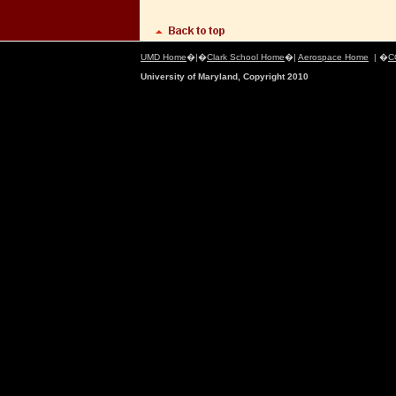
UMD Home
�|�
Clark School Home
�|
Aerospace Home
| �
C
University of Maryland, Copyright 2010