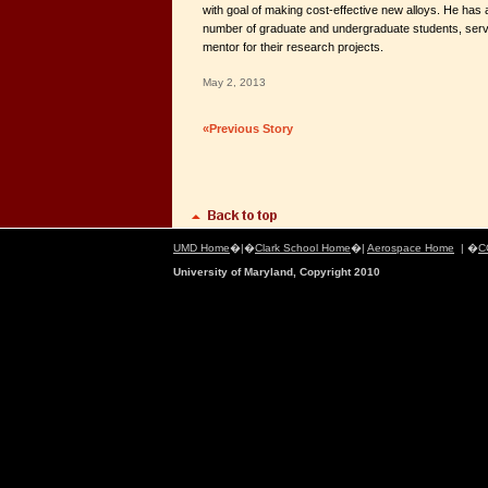
with goal of making cost-effective new alloys. He has 
number of graduate and undergraduate students, serv
mentor for their research projects.
May 2, 2013
«Previous Story
UMD Home
�|�
Clark School Home
�|
Aerospace Home
| �
C
University of Maryland, Copyright 2010