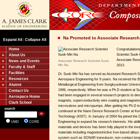
Na Promoted to Associate Research 
Expand All
Collapse All
|
Home
Congratulation
Scientist Suok
About Us
Associate Rese
News and Events
Associate Research Scientist Suok-
Min Na.
2013.
Faculty & Staff
Facilities
Dr. Suok-Min Na has served as Assistant Research Scie
Resources
Aerospace Engineering for 9 years. Na received his B
Alumni
Metallurgical Engineering from Sungkyunkwan Universi
1996, respectively. When he was a Ph.D student at S
Contact Us
had been engaged in several research projects to de
Aerospace Home
magnets, superconductivity wire coating and magnetostr
Clark School
microvalves and micropumps. After getting his Ph.D i
search
continued at the Nano Device Research Center at Kore
Technology (KIST). In January of 2004 Na joined the 
UMD
CORE
Engineering to expand his research interests. His abili
materials and devices has been fully played in the inve
materials including magnetostrictive Iron-based alloys 
system such as SONAR transducer, non-contact torqu