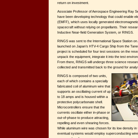
return on investment.
Associate Professor of Aerospace Engineering Ray S
have been developing technology that could enable ele
(EMFF), which uses locally generated electromagnetic f
spacecraft without relying on propellants. Their resear
Inductive Near-field Generation System, or RINGS.
RINGS was sent to the International Space Station on 
launched on Japan’s HTV-4 Cargo Ship from the Tan
project is scheduled for four test sessions on the resea
unpack the equipment, integrate it into the test envir
From there, RINGS will undergo three science researc
collected and transmitted back to the ground for analy
RINGS is composed of two units,
each of which contains a specially
fabricated coil of aluminum wire that
supports an oscillating current of up
to 18 amps and is housed within a
protective polycarbonate shell.
Microcontrollers ensure that the
currents oscillate either in-phase or
out-of-phase to produce attracting,
repelling and even shearing forces.
While aluminum wire was chosen for its low density in 
eventual systems would employ superconducting wires 