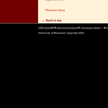
«Previous Story
UMD Home
�|�
Clark School Home
�|
Aerospace Home
| �
C
University of Maryland, Copyright 2010