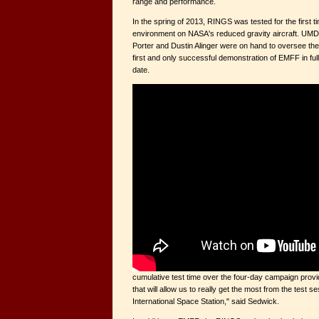
range and performance.
In the spring of 2013, RINGS was tested for the first t
environment on NASA's reduced gravity aircraft. UMD 
Porter and Dustin Alinger were on hand to oversee th
first and only successful demonstration of EMFF in ful
date.
cumulative test time over the four-day campaign prov
that will allow us to really get the most from the test s
International Space Station," said Sedwick.