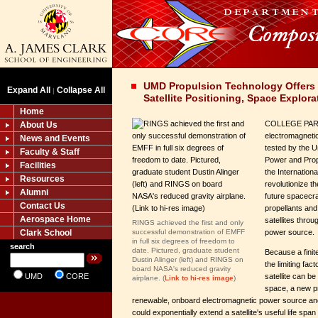
UMD Propulsion Technology Offers N
Expand All
Collapse All
|
Satellite Positioning, Space Explora
Home
COLLEGE PARK
About Us
electromagnetic
News and Events
tested by the U
Faculty & Staff
Power and Prop
Facilities
the Internation
Resources
revolutionize th
Alumni
future spacecra
Contact Us
propellants and 
Aerospace Home
satellites thro
RINGS achieved the first and only
Clark School
successful demonstration of EMFF
power source.
in full six degrees of freedom to
search
date. Pictured, graduate student
Because a finite
Dustin Alinger (left) and RINGS on
the limiting fac
board NASA's reduced gravity
UMD
CORE
satellite can b
airplane. (
Link to hi-res image
)
space, a new p
renewable, onboard electromagnetic power source and
could exponentially extend a satellite's useful life span