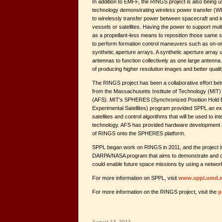
In addition to EMFF, the RINGS project is also being u
technology demonstrating wireless power transfer (
to wirelessly transfer power between spacecraft and in
vessels or satellites. Having the power to support mult
as a propellant-less means to reposition those same sate
to perform formation control maneuvers such as on-or
synthetic aperture arrays. A synthetic aperture array 
antennas to function collectively as one large antenn
of producing higher resolution images and better qualit
The RINGS project has been a collaborative effort 
from the Massachusetts Institute of Technology (MIT)
(AFS). MIT's SPHERES (Synchronized Position Hold 
Experimental Satellites) program provided SPPL an exis
satellites and control algorithms that will be used to i
technology. AFS has provided hardware development an
of RINGS onto the SPHERES platform.
SPPL began work on RINGS in 2011, and the project is
DARPA/NASA program that aims to demonstrate and d
could enable future space missions by using a network
For more information on SPPL, visit
www.sppl.umd.
For more information on the RINGS project, visit the
p
August 13, 2013