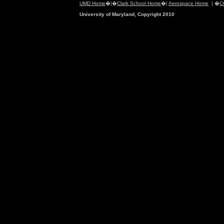
UMD Home
�|�
Clark School Home
�|
Aerospace Home
| �
C
University of Maryland, Copyright 2010