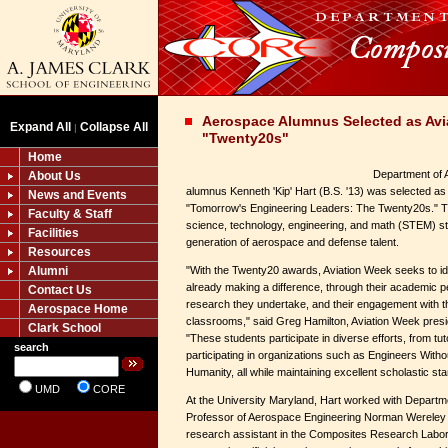
Aerospace Alumnus Selected as Avi
Expand All
Collapse All
|
"Twenty20s"
Home
Department of 
About Us
alumnus Kenneth 'Kip' Hart (B.S. '13) was selected as
News and Events
"Tomorrow's Engineering Leaders: The Twenty20s." T
Faculty & Staff
science, technology, engineering, and math (STEM) st
Facilities
generation of aerospace and defense talent.
Resources
Alumni
"With the Twenty20 awards, Aviation Week seeks to id
already making a difference, through their academic p
Contact Us
research they undertake, and their engagement with t
Aerospace Home
classrooms," said Greg Hamilton, Aviation Week presid
Clark School
"These students participate in diverse efforts, from tu
search
participating in organizations such as Engineers Witho
Humanity, all while maintaining excellent scholastic sta
UMD
CORE
At the University Maryland, Hart worked with Departm
Professor of Aerospace Engineering Norman Wereley
research assistant in the Composites Research Labor