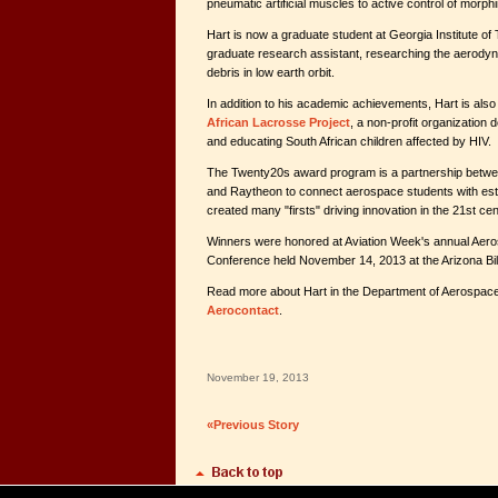
pneumatic artificial muscles to active control of morphi
Hart is now a graduate student at Georgia Institute o
graduate research assistant, researching the aerodyna
debris in low earth orbit.
In addition to his academic achievements, Hart is also
African Lacrosse Project
, a non-profit organization 
and educating South African children affected by HIV.
The Twenty20s award program is a partnership betw
and Raytheon to connect aerospace students with es
created many "firsts" driving innovation in the 21st cen
Winners were honored at Aviation Week's annual Ae
Conference held November 14, 2013 at the Arizona Bil
Read more about Hart in the Department of Aerospace'
Aerocontact
.
November 19, 2013
«Previous Story