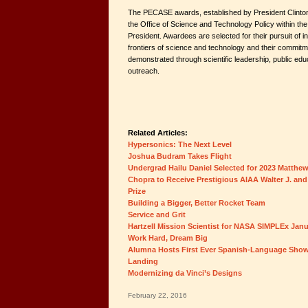
The PECASE awards, established by President Clinton
the Office of Science and Technology Policy within the
President. Awardees are selected for their pursuit of i
frontiers of science and technology and their commit
demonstrated through scientific leadership, public ed
outreach.
Related Articles:
Hypersonics: The Next Level
Joshua Budram Takes Flight
Undergrad Hailu Daniel Selected for 2023 Matthe
Chopra to Receive Prestigious AIAA Walter J. and
Prize
Building a Bigger, Better Rocket Team
Service and Grit
Hartzell Mission Scientist for NASA SIMPLEx Jan
Work Hard, Dream Big
Alumna Hosts First Ever Spanish-Language Show
Landing
Modernizing da Vinci’s Designs
February 22, 2016