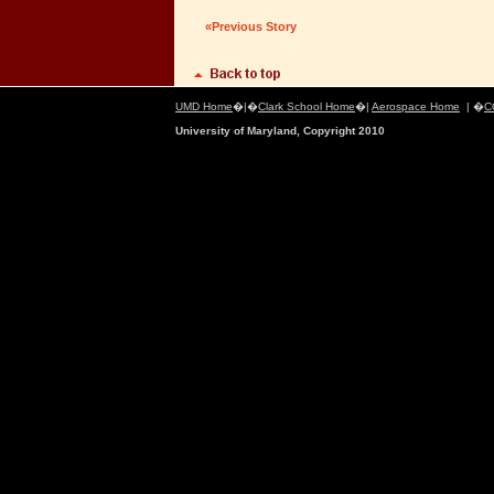
«Previous Story
UMD Home
�|�
Clark School Home
�|
Aerospace Home
| �
C
University of Maryland, Copyright 2010