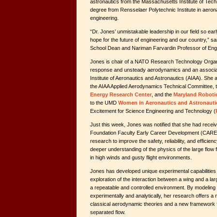
astronautics from the Massachusetts Institute of Tech
degree from Rensselaer Polytechnic Institute in aeron
engineering.
“Dr. Jones’ unmistakable leadership in our field so ear
hope for the future of engineering and our country,” s
School Dean and Nariman Farvardin Professor of Eng
Jones is chair of a NATO Research Technology Organ
response and unsteady aerodynamics and an associat
Institute of Aeronautics and Astronautics (AIAA). She
the AIAA Applied Aerodynamics Technical Committee, 
Energy Research Center
, and the
Maryland Roboti
to the UMD
Women in Aeronautics and Astronauti
Excitement for Science Engineering and Technology (
Just this week, Jones was notified that she had recei
Foundation Faculty Early Career Development (CARE
research to improve the safety, reliability, and efficien
deeper understanding of the physics of the large flow
in high winds and gusty flight environments.
Jones has developed unique experimental capabilities 
exploration of the interaction between a wing and a lar
a repeatable and controlled environment. By modeling t
experimentally and analytically, her research offers a
classical aerodynamic theories and a new framework 
separated flow.