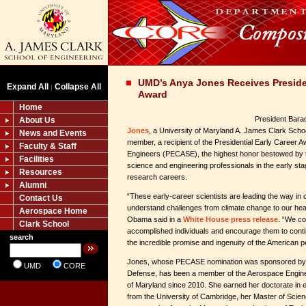
UMD’s Anya Jones Receives Presiden
Expand All
Collapse All
|
Award
Home
President Bar
About Us
Jones
, a University of Maryland A. James Clark Schoo
News and Events
member, a recipient of the Presidential Early Career A
Faculty & Staff
Engineers (PECASE), the highest honor bestowed by 
Facilities
science and engineering professionals in the early sta
Resources
research careers.
Alumni
“These early-career scientists are leading the way in o
Contact Us
understand challenges from climate change to our hea
Aerospace Home
Obama said in a
White House press release
. “We co
Clark School
accomplished individuals and encourage them to conti
search
the incredible promise and ingenuity of the American p
Jones, whose PECASE nomination was sponsored by 
UMD
CORE
Defense, has been a member of the Aerospace Engineer
of Maryland since 2010. She earned her doctorate in
from the University of Cambridge, her Master of Scien