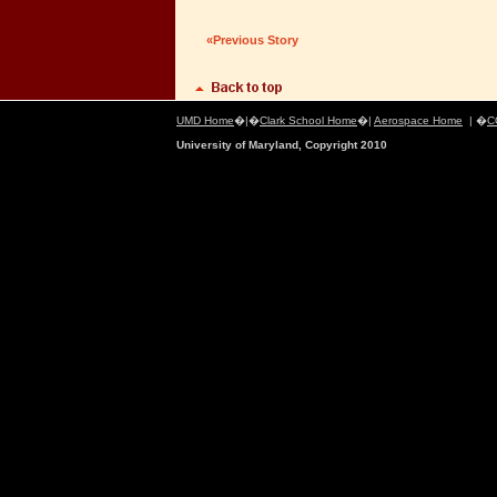
«Previous Story
UMD Home
�|�
Clark School Home
�|
Aerospace Home
| �
C
University of Maryland, Copyright 2010