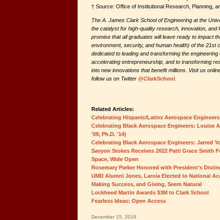
† Source: Office of Institutional Research, Planning,
The A. James Clark School of Engineering at the Univ
the catalyst for high-quality research, innovation, and 
promise that all graduates will leave ready to impact 
environment, security, and human health) of the 21st 
dedicated to leading and transforming the engineering d
accelerating entrepreneurship, and to transforming res
into new innovations that benefit millions. Visit us onlin
follow us on Twitter
@ClarkSchool
.
Related Articles:
Celebrating Hispanic/Latinx Aerospace Engineers:
Celebrating Black Aerospace Engineers: Louise Am
'09, Ph.D. '14)
Celebrating Black Aerospace Engineers: Jarred You
Savyon Stokes Receives 2022 Patti Grace Smith F
Space, Wide Open
Rosemary Parker Honored with President's Disti
UMD Alumni Jones, Laroia Elected to National A
Making Success, and Giving, Seem Natural
Lockheed Martin Awards $3M to Clark School
Fearless Ideas: Open Access
December 15, 2016