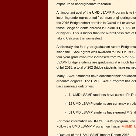
exposure to undergraduate research.
An important goal of the UMD LSAMP Program is to in
incoming underrepresented freshman engineering stude
the 2015 Bridge cohort enrolled in Calculus I or above 
those Bridge students enrolled in Calculus I, 89.5% o
or higher). This is higher than the overall pass rate o
taking Calculus that semester.†
Additionally, the four-year graduation rate of Bridge s
since the LSAMP grant was awarded to UMD in 1995. O
four-year graduation rate increased from 25% to 55%. 
LSAMP Bridge students are graduating at a much faster
of fall 2015, a total of 202 Bridge students have ear
Many LSAMP students have continued their education 
graduate degrees. The UMD LSAMP Program has achie
baccalaureate outcomes:
11 UMD LSAMP students have earned Ph.D. d
12 UMD LSAMP students are currently enroll
31 UMD LSAMP students have earned M.S. de
For more information on UMD’s LSAMP program, visi
Follow the UMD LSAMP Program on Twitter
@UMD_L
* Data as of the USM LSAMP Impact Report 2015