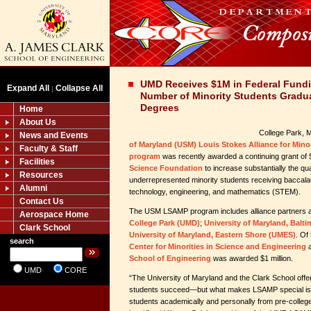
UMD Receives $1M in Federal Fundi
Expand All
Collapse All
|
Number of Minority Students Gradu
Degrees
Home
About Us
College Park,
News and Events
of Maryland (USM) Louis Stokes Alliance for Mino
Faculty & Staff
program
was recently awarded a continuing grant of $
Facilities
Science Foundation
to increase substantially the qua
Resources
underrepresented minority students receiving baccala
Alumni
technology, engineering, and mathematics (STEM).
Contact Us
The USM LSAMP program includes alliance partners a
Aerospace Home
College Park (UMD)
;
University of Maryland, Bal
Clark School
University of Maryland, Eastern Shore (UMES)
. Of
search
Center for Minorities in Science and Engineering
a
School of Engineering
was awarded $1 million.
UMD
CORE
“The University of Maryland and the Clark School off
students succeed—but what makes LSAMP special is th
students academically and personally from pre-college 