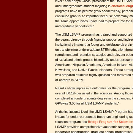
level,” said Kenya Colvin, president of the UMD LSA
and undergraduate student majoring in
chemical eng
programs have helped me grow academically, personal
continued grant is so important because now many mo
the same opportunities I have had to prepare me for 
and graduate school level.”
The USM LSAMP program has trained and supported t
the years, directly through financial support and indire
institutional climates that foster and celebrate diversit
on transforming undergraduate STEM education throu
recruitment and retention strategies and relevant educ
of racial and ethnic groups historically underrepresent
Americans, Hispanic Americans, American Indians, Al
Hawaiians, and Native Pacific Islanders. These strategi
well-prepared students highly qualified and motivated
or careers in STEM.
Results show impressive outcomes for the program
overall, 80.1% persisted in the sciences. Among tho
completed an undergraduate degree in the sciences. F
GPA was 3.03 for all USM LSAMP students.*
At the institutional level, the UMD LSAMP Program has
impact for underrepresented freshman engineering stu
retention program, the
Bridge Program for Scientis
LSAMP provides comprehensive academic support, pr
leadership opportunities, graduate school preparation,