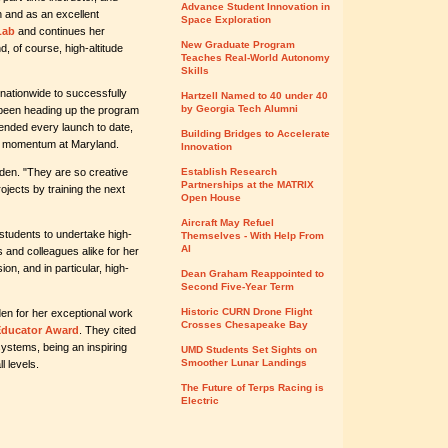
Advance Student Innovation in
n and as an excellent
Space Exploration
Lab
and continues her
New Graduate Program
, of course, high-altitude
Teaches Real-World Autonomy
Skills
 nationwide to successfully
Hartzell Named to 40 under 40
by Georgia Tech Alumni
been heading up the program
ended every launch to date,
Building Bridges to Accelerate
m's momentum at Maryland.
Innovation
den. "They are so creative
Establish Research
Partnerships at the MATRIX
ojects by training the next
Open House
Aircraft May Refuel
students to undertake high-
Themselves - With Help From
AI
ts and colleagues alike for her
on, and in particular, high-
Dean Graham Reappointed to
Second Five-Year Term
Historic CURN Drone Flight
n for her exceptional work
Crosses Chesapeake Bay
Educator Award
. They cited
systems, being an inspiring
UMD Students Set Sights on
Smoother Lunar Landings
l levels.
The Future of Terps Racing is
Electric