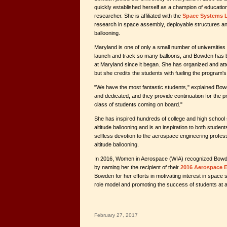
quickly established herself as a champion of educatio
researcher. She is affiliated with the
Space Systems 
research in space assembly, deployable structures and
ballooning.
Maryland is one of only a small number of universities
launch and track so many balloons, and Bowden has 
at Maryland since it began. She has organized and att
but she credits the students with fueling the progra
"We have the most fantastic students," explained Bow
and dedicated, and they provide continuation for the pr
class of students coming on board."
She has inspired hundreds of college and high school 
altitude ballooning and is an inspiration to both studen
selfless devotion to the aerospace engineering professi
altitude ballooning.
In 2016, Women in Aerospace (WIA) recognized Bowde
by naming her the recipient of their
2016 Aerospace 
Bowden for her efforts in motivating interest in space 
role model and promoting the success of students at al
February 27, 2017