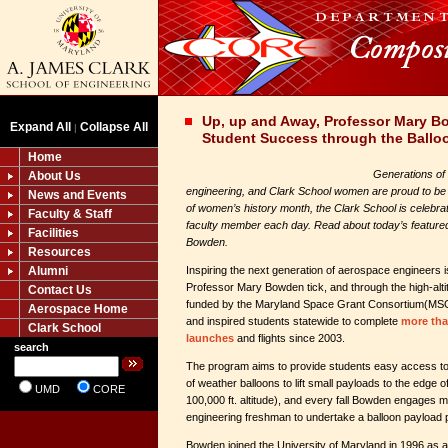
Up, up and Away, Professor Mary 
Expand All
Collapse All
|
Student Success through the Ballo
Home
Generations of
About Us
engineering, and Clark School women are proud to be pa
News and Events
of women’s history month, the Clark School is celebra
Faculty & Staff
faculty member each day. Read about today’s feature
Facilities
Bowden.
Resources
Alumni
Inspiring the next generation of aerospace engineers 
Professor Mary Bowden tick, and through the high-alt
Contact Us
funded by the Maryland Space Grant Consortium(M
Aerospace Home
and inspired students statewide to complete
more tha
Clark School
launches
and flights since 2003.
search
The program aims to provide students easy access to
of weather balloons to lift small payloads to the edge
UMD
CORE
100,000 ft. altitude), and every fall Bowden engages
engineering freshman to undertake a balloon payload p
Bowden joined the University of Maryland in 1996 as a 