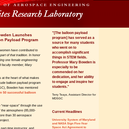
"[The balloon payload
Bowden Launches
program] has served as a
on Payload Program
source for many students
who went on to
 women have contributed to
accomplish significant
rt of that tradition. In honor
things in STEM fields.
ting one female engineering
Professor Mary Bowden is
d faculty member, Mary
especially to be
commended on her
dedication, and her ability
is at the heart of what makes
to engage and inspire her
itude balloon payload program
students."
SGC), Bowden has mentored
n 50 successful balloon
Terry Teays, Assistant Director for
MDSGC
 “near-space” through the use
 of the atmosphere (85,000-
Current Headlines
 more than 30 aerospace
University System of Maryland
roject.
and NASA Sign Five-Year
Space Act Agreement to
part-time instructor, and