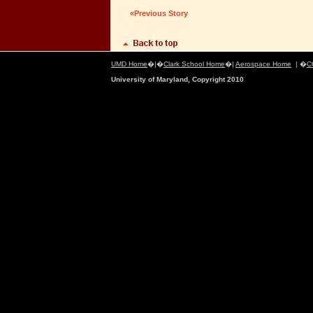
«Previous Story
UMD Home
�|�
Clark School Home
�|
Aerospace Home
| �
C
University of Maryland, Copyright 2010