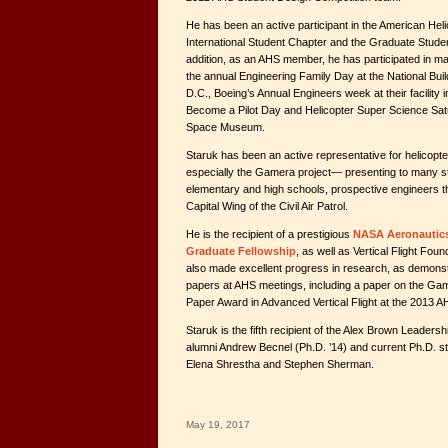
He has been an active participant in the American Hel
International Student Chapter and the Graduate Stude
addition, as an AHS member, he has participated in 
the annual Engineering Family Day at the National Bu
D.C., Boeing’s Annual Engineers week at their facility 
Become a Pilot Day and Helicopter Super Science Satu
Space Museum.
Staruk has been an active representative for helicop
especially the Gamera project— presenting to many st
elementary and high schools, prospective engineers t
Capital Wing of the Civil Air Patrol.
He is the recipient of a prestigious
NASA Aeronautics
Graduate Fellowship
, as well as Vertical Flight Fou
also made excellent progress in research, as demonstr
papers at AHS meetings, including a paper on the Gam
Paper Award in Advanced Vertical Flight at the 2013 
Staruk is the fifth recipient of the Alex Brown Leaders
alumni Andrew Becnel (Ph.D. ’14) and current Ph.D. s
Elena Shrestha and Stephen Sherman.
May 19, 2017