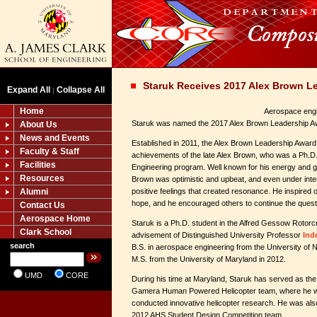
Staruk Receives 2017 Alex Brown L
Expand All
Collapse All
|
Home
Aerospace engi
Staruk was named the 2017 Alex Brown Leadership Aw
About Us
News and Events
Established in 2011, the Alex Brown Leadership Awar
Faculty & Staff
achievements of the late Alex Brown, who was a Ph.D.
Facilities
Engineering program. Well known for his energy and gr
Resources
Brown was optimistic and upbeat, and even under inte
Alumni
positive feelings that created resonance. He inspired
hope, and he encouraged others to continue the quest
Contact Us
Aerospace Home
Staruk is a Ph.D. student in the Alfred Gessow Rotorc
Clark School
advisement of Distinguished University Professor
Ind
search
B.S. in aerospace engineering from the University of 
M.S. from the University of Maryland in 2012.
UMD
CORE
During his time at Maryland, Staruk has served as the
Gamera Human Powered Helicopter team, where he w
conducted innovative helicopter research. He was als
2012 AHS Student Design Competition team.