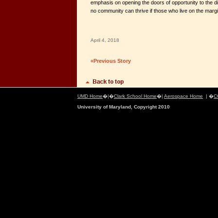
emphasis on opening the doors of opportunity to the di
no community can thrive if those who live on the margin
April 4, 2018
«Previous Story
UMD Home
�|�
Clark School Home
�|
Aerospace Home
| �
C
University of Maryland, Copyright 2010