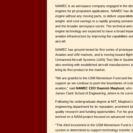
NAWEC is an aerospace company engaged in the des
engines for jet propulsion applications. NAWEC has d
engine without any moving parts, to deliver unparalleled
weight- and cost-savings to a rapidly growing unmann
and the broader aerospace sector. The technical and
engine technology are expected to have a broad impact
aviation infrastructure by improving the capabilities and
aircraft.
NAWEC has ground-tested its first series of prototype
Aviation and UAV markets, and is moving toward flight
Unmanned Aircraft Systems (UAS) Test Site in South
also working with established aircraft manufacturers
bring its first product to the market.
"We are grateful to the USM Momentum Fund and the Ab
support as we continue to push the boundaries of sci
aviation,” said
NAWEC CEO Daanish Maqbool
, who 
James Clark School of Engineering, where is he current
Following his undergraduate degree at MIT, Maqbool
engineering department for its reputation, prominent f
quality research and funding opportunities. For his g
worked on a NASA project focused on advanced rocke
“This third investment in the USM Momentum Fund is t
system is determined to support technology transfer o