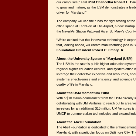
our campuses,” said
USM Chancellor Robert L. Car
to grow and mature, as the USM demonstrates a leade
driver for Maryland.”
The company will use the funds for flight testing at t
office space at TechPort at The Airport, a new startup 
the Naval Air Station Patuxent River St. Mary’s County
“We’re excited that this innovative technology is expe
that, looking ahead, will create manufacturing jobs in B
Foundation President Robert C. Embry, Jr.
About the University System of Maryland (USM)
The USM is the state’s public higher education system.
regional higher education centers, and system office w
leverage their collective expertise and resources, sha
system’s effectiveness and efficiency, and advance U
quality of life in Maryland.
About the USM Momentum Fund
With a $10 million commitment from the USM already in
collaborating with UM Ventures to reach out to area ve
investors for an additional $15 million. UM Ventures is a
UMCP to commercialize technologies and expand indus
About the Abell Foundation
The Abell Foundation is dedicated to the enhancement of 
Maryland, with a particular focus on Baltimore City. T