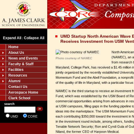
UMD Startup North American Wave E
Expand All
Collapse All
|
Receives Investment from USM Vent
Home
North American
About Us
(NAWEC), an a
News and Events
Photo courtesy of NAWEC
from research b
Faculty & Staff
Maryland, College Park, has received a $1.45 million 
Facilities
jointly organized by the recently established Univers
Resources
Momentum Fund and the Abell Foundation, a nonprofit
Alumni
of the quality of life in Maryland, with a particular focu
Contact Us
NAWEC is the third startup to receive an investmen
Aerospace Home
Fund, which was established by the USM Board of Reg
Clark School
commercial opportunities arising from advances in res
search
at USM campuses, filling gaps in the funding pipeline
ideas into the marketplace. The USM Momentum Fund 
UMD
CORE
each contributing $350,000 toward the investment in 
in the investment round include, among others, fundin
Tenable Network Security; Ron and Cyndi Gula of Gula
Niland, the former CEO of Harpoon Medical.