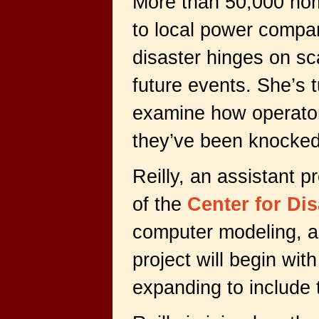
More than 50,000 home
to local power compan
disaster hinges on s
future events. She’s 
examine how operators
they’ve been knocked
Reilly, an assistant p
of the
Center for Dis
computer modeling, a
project will begin wi
expanding to include 