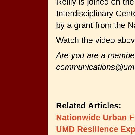
Reilly is joined on 
Interdisciplinary Cen
by a grant from the 
Watch the video abov
Are you are a member 
communications@um
Related Articles:
Nationwide Urban F
UMD Resilience Exp