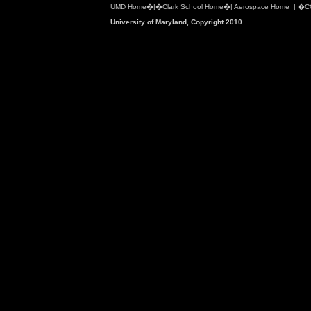
UMD Home
�|�
Clark School Home
�|
Aerospace Home
| �
C
University of Maryland, Copyright 2010