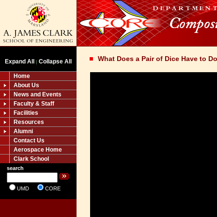
What Does a Pair of Dice Have to D
Expand All
Collapse All
|
Home
About Us
News and Events
Faculty & Staff
Facilities
Resources
Alumni
Contact Us
Aerospace Home
Clark School
search
UMD
CORE