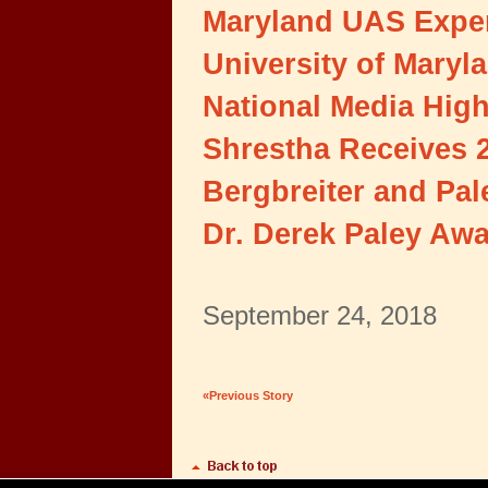
Maryland UAS Exper
University of Maryl
National Media Hig
Shrestha Receives 
Bergbreiter and Pa
Dr. Derek Paley Aw
September 24, 2018
«Previous Story