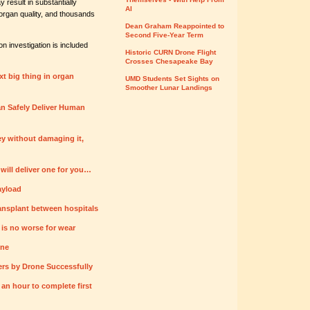
result in substantially
AI
organ quality, and thousands
Dean Graham Reappointed to
Second Five-Year Term
 investigation is included
Historic CURN Drone Flight
Crosses Chesapeake Bay
xt big thing in organ
UMD Students Set Sights on
Smoother Lunar Landings
n Safely Deliver Human
ey without damaging it,
ill deliver one for you…
ayload
ansplant between hospitals
 is no worse for wear
one
rs by Drone Successfully
r an hour to complete first