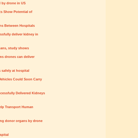
 by drone in US
ts Show Potential of
ans Between Hospitals
ssfully deliver kidney in
gans, study shows
ms drones can deliver
 safely at hospital
ehicles Could Soon Carry
cessfully Delivered Kidneys
lp Transport Human
ing donor organs by drone
pital