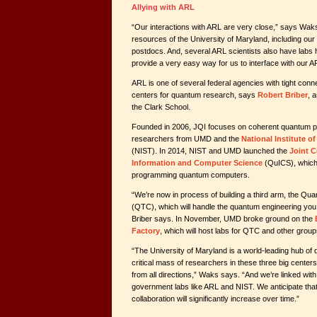
Allying with ARL
“Our interactions with ARL are very close,” says Wak
resources of the University of Maryland, including ou
postdocs. And, several ARL scientists also have labs
provide a very easy way for us to interface with our A
ARL is one of several federal agencies with tight con
centers for quantum research, says
Robert Briber
, 
the Clark School.
Founded in 2006, JQI focuses on coherent quantum 
researchers from UMD and the
National Institute 
(NIST). In 2014, NIST and UMD launched the
Joint 
Information and Computer Science
(QuICS), which 
programming quantum computers.
“We’re now in process of building a third arm, the Q
(QTC), which will handle the quantum engineering you 
Briber says. In November, UMD broke ground on the
Factory
, which will host labs for QTC and other group
“The University of Maryland is a world-leading hub of 
critical mass of researchers in these three big center
from all directions,” Waks says. “And we’re linked with
government labs like ARL and NIST. We anticipate th
collaboration will significantly increase over time.”