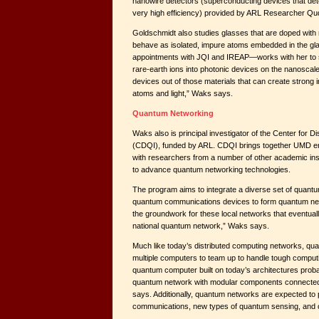
nanowire detectors (superconducting devices that dete
very high efficiency) provided by ARL Researcher Qud
Goldschmidt also studies glasses that are doped with r
behave as isolated, impure atoms embedded in the g
appointments with JQI and IREAP—works with her to 
rare-earth ions into photonic devices on the nanoscal
devices out of those materials that can create strong 
atoms and light,” Waks says.
Quantum Networking
Waks also is principal investigator of the Center for 
(CDQI), funded by ARL. CDQI brings together UMD eng
with researchers from a number of other academic inst
to advance quantum networking technologies.
The program aims to integrate a diverse set of quant
quantum communications devices to form quantum net
the groundwork for these local networks that eventual
national quantum network,” Waks says.
Much like today’s distributed computing networks, qu
multiple computers to team up to handle tough comput
quantum computer built on today’s architectures probab
quantum network with modular components connected 
says. Additionally, quantum networks are expected to
communications, new types of quantum sensing, and o