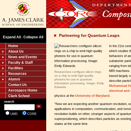
Partnering for Quantum Leaps
Expand All
Collapse All
|
Home
In the 21st ce
which studies th
About Us
behaviors of at
News and Events
subatomic part
Faculty & Staff
ranging from te
Facilities
MRI machines. 
Researchers configure silicon rings
Resources
on a chip to emit high-quality
based largely 
Alumni
photons for use in quantum
describe parti
information processing. Image: Emily
Contact Us
Mohammad Ha
Edwards
Aerospace Home
electrical an
Clark School
physics at the
University of Maryland
.
search
“Now we are expecting another quantum revolution, wi
applications in computation, communication, and sens
UMD
CORE
revolution builds on other, stranger aspects of quan
superpositioning, which describes particles as existi
states at the same time.