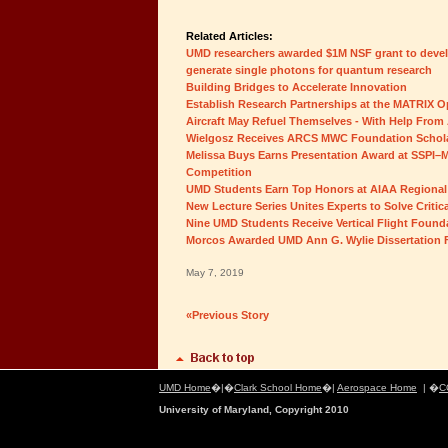
Related Articles:
UMD researchers awarded $1M NSF grant to deve
generate single photons for quantum research
Building Bridges to Accelerate Innovation
Establish Research Partnerships at the MATRIX 
Aircraft May Refuel Themselves - With Help From 
Wielgosz Receives ARCS MWC Foundation Schol
Melissa Buys Earns Presentation Award at SSPI–M
Competition
UMD Students Earn Top Honors at AIAA Regional
New Lecture Series Unites Experts to Solve Critic
Nine UMD Students Receive Vertical Flight Found
Morcos Awarded UMD Ann G. Wylie Dissertation 
May 7, 2019
«Previous Story
UMD Home
�|�
Clark School Home
�|
Aerospace Home
| �
C
University of Maryland, Copyright 2010