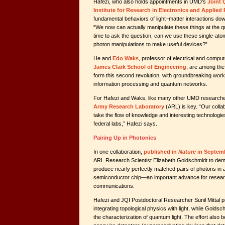
Hafezi, who also holds appointments in UMD’s
Joint 
Institute for Research in Electronics and Applied
fundamental behaviors of light–matter interactions down
“We now can actually manipulate these things at the qu
time to ask the question, can we use these single-atom,
photon manipulations to make useful devices?”
He and
Edo Waks
, professor of electrical and compu
James Clark School of Engineering
, are among th
form this second revolution, with groundbreaking wor
information processing and quantum networks.
For Hafezi and Waks, like many other UMD researcher
Army Research Laboratory
(ARL) is key. “Our colla
take the flow of knowledge and interesting technologies
federal labs,” Hafezi says.
Pairing Up in Photonics
In one collaboration,
published in
Nature
in Septem
ARL Research Scientist Elizabeth Goldschmidt to dem
produce nearly perfectly matched pairs of photons in
semiconductor chip—an important advance for resear
communications.
Hafezi and JQI Postdoctoral Researcher Sunil Mittal p
integrating topological physics with light, while Goldsc
the characterization of quantum light. The effort also b