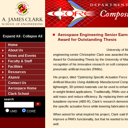
Aerospace Engineering Senior Earn
Expand All
Collapse All
|
Award for Outstanding Thesis
Home
University of 
About Us
engineering senior Christopher Clark was awarded t
News and Events
Award for Outstanding Thesis by the University of Ma
Faculty & Staff
recognition of his innovative research on soft compos
Facilities
pneumatic artificial muscles (PAMs).
Resources
Alumni
His project, titled
“Optimizing Specific Actuation Forc
Artificial Muscles Using Additively Manufactured Com
Contact Us
lightweight, 3D-printed materials can be used to enh
Aerospace Home
in weight-limited applications. Traditionally, PAMs use 
Clark School
add mass and reduce efficiency. By replacing them with
search
butadiene styrene (ABS-R), Clark’s research demonstr
the specific actuation force while lowering fabrication b
UMD
CORE
When asked for what inspired his project, Clark said t
improve a PAM’s functionality, but that he wanted to im
well.