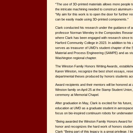
“The use of 3D-printed materials allows more people 
the intricate machining needed to construct aluminum en
“My aim for this work is to open the door for further 
can be easily made using 3D-printed components.”
Clark conducted his research under the guidance of 
professor Norman Wereley in the Composites Resea
where Clark has been engaged with research since tr
Harford Community College in 2023. In addition to hi
serves as treasurer of UMD’s student chapter of the 
Material and Process Engineering (SAMPE) and as stud
Washington regional chapter.
The Winston Family Honors Writing Awards, establis
Karen Winston, recognize the best short essays, res
departmental theses produced by honors students acro
Award recipients and their mentors will be honored at
Winston family on April 25 at the Stamp Student Union,
ceremony at Memorial Chapel.
After graduation in May, Clark is excited for his future
education at UMD as a graduate student in aerospace 
focus on bio-inspired continuum robots for underwat
“Being awarded the Winston Family Honors Award for 
honor and recognizes the hard work of honors students
Clark “Being part of this legacy is a great privilege. I l