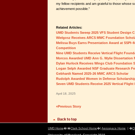
my fellow recipients and am grateful to those whose 
achievement possible.”
Related Articles:
UMD Students Sweep 2025 VFS Student Design C
Wielgosz Receives ARCS MWC Foundation Schol
Melissa Buys Earns Presentation Award at SSPI–M
Competition
Nine UMD Students Receive Vertical Flight Found
Morcos Awarded UMD Ann G. Wylie Dissertation 
Dylan Hurlock Receives Wings Club Foundation 
Logan Selph Awarded NSF Graduate Research Fe
Gebhardt Named 2025-26 MWC ARCS Scholar
Rudolph Awarded Women in Defense Scholarshi
Seven UMD Students Receive 2025 Vertical Flight
April 18, 2025
«Previous Story
UMD Home
�|�
Clark School Home
�|
Aerospace Home
| �
C
University of Maryland, Copyright 2010