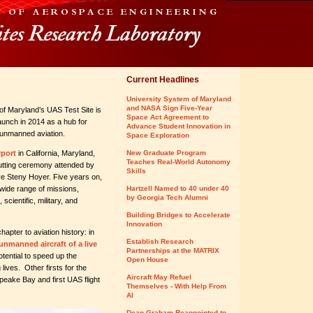
Current Headlines
University System of Maryland
and NASA Sign Five-Year
of Maryland’s UAS Test Site is
Space Act Agreement to
launch in 2014 as a hub for
Advance Student Innovation in
f unmanned aviation.
Space Exploration
rport
in California, Maryland,
New Graduate Program
Teaches Real-World Autonomy
cutting ceremony attended by
Skills
ive Steny Hoyer. Five years on,
 wide range of missions,
Hartzell Named to 40 under 40
by Georgia Tech Alumni
scientific, military, and
Building Bridges to Accelerate
Innovation
hapter to aviation history: in
Establish Research
 unmanned aircraft of a live
Partnerships at the MATRIX
tential to speed up the
Open House
 lives. Other firsts for the
Aircraft May Refuel
apeake Bay and first UAS flight
Themselves - With Help From
AI
Dean Graham Reappointed to