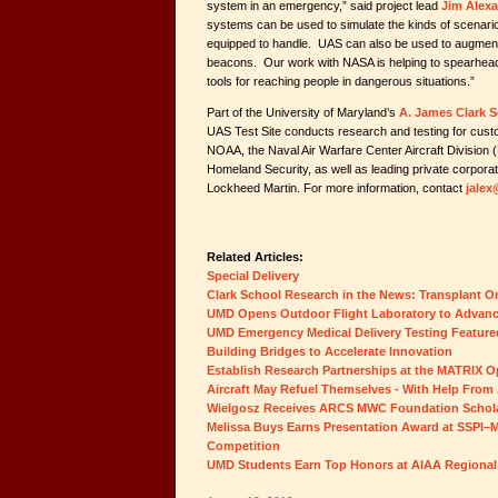
system in an emergency,” said project lead
Jim Alex
systems can be used to simulate the kinds of scenar
equipped to handle. UAS can also be used to augment sa
beacons. Our work with NASA is helping to spearhead
tools for reaching people in dangerous situations
Part of the University of Maryland’s
A. James Clark S
UAS Test Site conducts research and testing for cust
NOAA, the Naval Air Warfare Center Aircraft Divisio
Homeland Security, as well as leading private corpor
Lockheed Martin. For more information, contact
jale
Related Articles:
Special Delivery
Clark School Research in the News: Transplant 
UMD Opens Outdoor Flight Laboratory to Advan
UMD Emergency Medical Delivery Testing Feature
Building Bridges to Accelerate Innovation
Establish Research Partnerships at the MATRIX 
Aircraft May Refuel Themselves - With Help From 
Wielgosz Receives ARCS MWC Foundation Schol
Melissa Buys Earns Presentation Award at SSPI–M
Competition
UMD Students Earn Top Honors at AIAA Regional