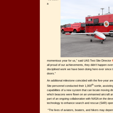
a
momentous year for us,” said UAS Test Site Director
all proud of our achievements, they didn’t happen over
disciplined work we have been doing here ever since t
doors.”
An additional milestone coincided with the five-year an
th
Site personnel conducted their 1,000
sortie, assisti
capabilities of a new system that can locate moving 
which beacons were flown on an unmanned aircraft an
part of an ongoing collaboration with NASA on the dev
technology to enhance search and rescue (SAR) oper
“The lives of aviators, boaters, and hikers may depen