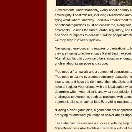
Governments, understandably, worry about security 
sovereignty. Local officials, including civil aviation aut
flying what, where, and why. Local law enforcement mu
or national regulations must be considered, along with 
covenants. Besides the bureaucratic, regulatory, and le
and societal impacts to consider: will the people affecte
will they regard it with suspicion?
Navigating these concerns requires organizations to 
they are hoping to achieve, says Rahul Singh, executi
After all, it’s hard to convince others about an endeavor
unclear about its purpose and scope.
“You need a framework and a concept of operations to
“You need to plan to overcome regulatory obstacles, 
insurance, and have the right gear, the right pilots, an
have to register your drones with the local authority, s
determine whom your client is and what your mission is.
challenges to overcome, such as problems with acce
communications, or lack of fuel. Everything requires c
“Having a clear game plan, a good concept of operati
are flying for and what you hope to deliver are all impo
The Bahamas mission was a success: with the help of
GlobalMedic was able to obtain critical data without th