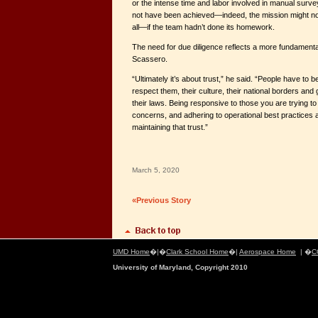
or the intense time and labor involved in manual surve
not have been achieved—indeed, the mission might not
all—if the team hadn’t done its homework.
The need for due diligence reflects a more fundamenta
Scassero.
“Ultimately it’s about trust,” he said. “People have to b
respect them, their culture, their national borders and
their laws. Being responsive to those you are trying to
concerns, and adhering to operational best practices ar
maintaining that trust.”
March 5, 2020
«Previous Story
UMD Home
�|�
Clark School Home
�|
Aerospace Home
| �
C
University of Maryland, Copyright 2010