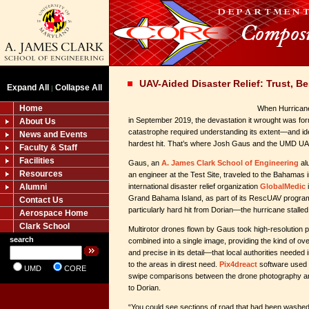
UAV-Aided Disaster Relief: Trust, Be
Expand All
Collapse All
|
Home
When Hurrican
in September 2019, the devastation it wrought was fo
About Us
catastrophe required understanding its extent—and ide
News and Events
hardest hit. That’s where Josh Gaus and the UMD UAS
Faculty & Staff
Facilities
Gaus, an
A. James Clark School of Engineering
al
Resources
an engineer at the Test Site, traveled to the Bahamas 
Alumni
international disaster relief organization
GlobalMedic
Grand Bahama Island, as part of its RescUAV program
Contact Us
particularly hard hit from Dorian—the hurricane stalled
Aerospace Home
Clark School
Multirotor drones flown by Gaus took high-resolution p
search
combined into a single image, providing the kind of
and precise in its detail—that local authorities needed 
to the areas in direst need.
Pix4dreact
software used 
UMD
CORE
swipe comparisons between the drone photography and 
to Dorian.
“You could see sections of road that had been washed