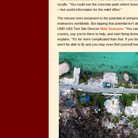
recalls. “You could see the concrete pads where hous
—but useful information for the relief effort.”
The mission bore testament to the potential of unmanne
endeavors worldwide. But tapping that potential isn’t 
UMD UAS Test Site Director
Matt Scassero
. “You can
country, say you’re there to help, and start flying dron
explains. “It’s far more complicated than that. If you
won’t be able to fly and you may even find yourself ba