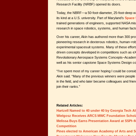
Research Facility (NRBF) opened its doors.
Today, the NBRF—a 50-foot-diameter, 25-foot-deep wate
its kind at a U.S. university. Part of Maryland’s
Space 
trained generations of engineers, supported NASA mi
research in space robotics, systems, and human fact
Over his career, Akin has authored more than 300 prof
pioneering research in dexterous robotics, human–robo
experimental spacesuit systems. Many of these effor
driven concepts developed in competitions such as eX
Revolutionary Aerospace Systems Concepts–Academ
well as his senior capstone Space Systems Design c
“I’ve spent most of my career hoping I could be consid
Akin said. “Many of the previous winners were people 
in the field, and who later became colleagues and fri
join their ranks.”
Related Articles:
Hartzell Named to 40 under 40 by Georgia Tech A
Wielgosz Receives ARCS MWC Foundation Schol
Melissa Buys Earns Presentation Award at SSPI–M
Competition
Pines elected to American Academy of Arts and S