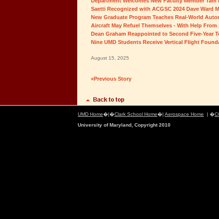
Department Welcomes New Faculty Member Tam
Saetti Recognized with ACGSC 2024 Dave Ward M
New Graduate Program Teaches Real-World Auton
Aircraft May Refuel Themselves - With Help From 
Dean Graham Reappointed to Second Five-Year 
Nine UMD Students Receive Vertical Flight Found
August 15, 2025
«Previous Story
UMD Home
�|�
Clark School Home
�|
Aerospace Home
| �
C
University of Maryland, Copyright 2010