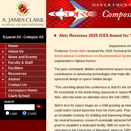
Akin Receives 2025 ICES Award for 
Expand All
Collapse All
|
Home
Department of 
Professor
David Akin
received the 2025 Technical Ex
About Us
International Conference on Environmental Syste
News and Events
organization’s highest honors.
Faculty & Staff
Facilities
The peer-nominated, lifetime achievement award reco
Resources
contributions to advancing technologies that make life
Alumni
spacesuit design to space habitat design.
Contact Us
“The cool thing about this conference is that it's the s
Aerospace Home
for everybody in the world doing spacesuit or space li
Clark School
Akin, who has been an attendee since the mid-1980s.
search
Akin’s love for space began as a child growing up ne
could watch rocket launches from his front yard. That e
UMD
CORE
an insatiable curiosity for building and improving thing
his neutral buoyancy research eventually attracted NAS
grant to establish a dedicated facility. With no room for
relocated to the University of Maryland, where in 199