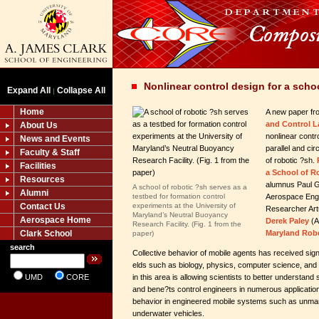
Nonlinear control design for a schoo
Expand All
Collapse All
|
Home
A new paper fr
and Control L
About Us
nonlinear contro
News and Events
parallel and ci
Faculty & Staff
of robotic ?sh.
Facilities
a School of R
Resources
alumnus Paul 
A school of robotic ?sh serves as a
Alumni
testbed for formation control
Aerospace Engi
Contact Us
experiments at the University of
Researcher Art
Maryland’s Neutral Buoyancy
Aerospace Home
Derek Paley
(A
Research Facility. (Fig. 1 from the
Clark School
Maryland Robo
paper)
search
Collective behavior of mobile agents has received signi
elds such as biology, physics, computer science, and
UMD
CORE
in this area is allowing scientists to better understan
and bene?ts control engineers in numerous applicatio
behavior in engineered mobile systems such as unman
underwater vehicles.