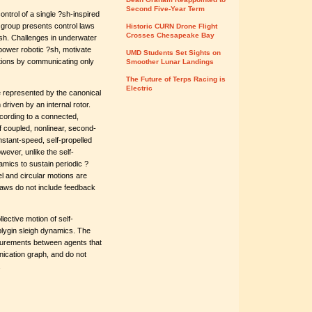
Second Five-Year Term
ntrol of a single ?sh-inspired
he group presents control laws
Historic CURN Drone Flight
Crosses Chesapeake Bay
 ?sh. Challenges in underwater
power robotic ?sh, motivate
UMD Students Set Sights on
otions by communicating only
Smoother Lunar Landings
The Future of Terps Racing is
Electric
 represented by the canonical
iven by an internal rotor.
cording to a connected,
 coupled, nonlinear, second-
onstant-speed, self-propelled
wever, unlike the self-
namics to sustain periodic ?
el and circular motions are
laws do not include feedback
ective motion of self-
aplygin sleigh dynamics. The
asurements between agents that
nication graph, and do not
.