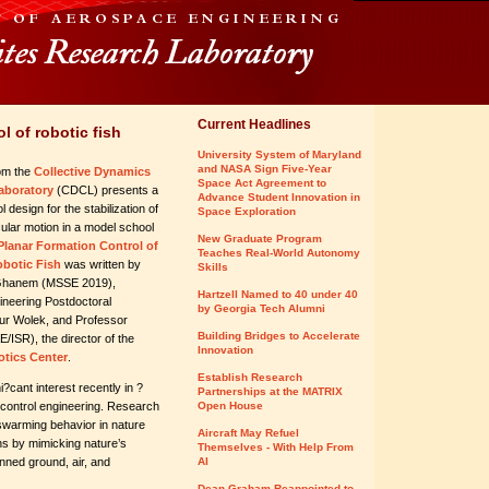
Current Headlines
l of robotic fish
University System of Maryland
and NASA Sign Five-Year
om the
Collective Dynamics
Space Act Agreement to
aboratory
(CDCL) presents a
Advance Student Innovation in
l design for the stabilization of
Space Exploration
rcular motion in a model school
New Graduate Program
Planar Formation Control of
Teaches Real-World Autonomy
obotic Fish
was written by
Skills
Ghanem (MSSE 2019),
Hartzell Named to 40 under 40
neering Postdoctoral
by Georgia Tech Alumni
ur Wolek, and Professor
Building Bridges to Accelerate
E/ISR), the director of the
Innovation
tics Center
.
Establish Research
?cant interest recently in ?
Partnerships at the MATRIX
 control engineering. Research
Open House
d swarming behavior in nature
Aircraft May Refuel
ns by mimicking nature’s
Themselves - With Help From
ned ground, air, and
AI
Dean Graham Reappointed to