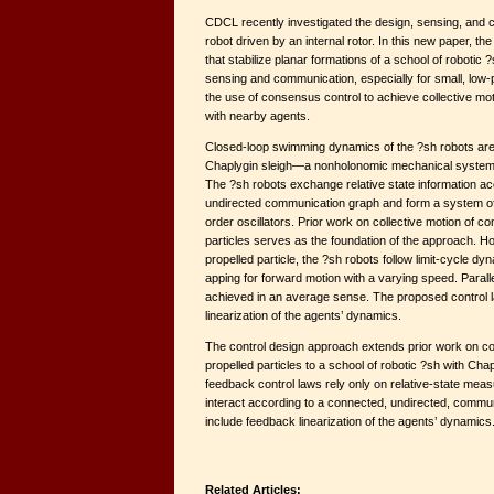
CDCL recently investigated the design, sensing, and co
robot driven by an internal rotor. In this new paper, t
that stabilize planar formations of a school of robotic
sensing and communication, especially for small, low-
the use of consensus control to achieve collective m
with nearby agents.
Closed-loop swimming dynamics of the ?sh robots are
Chaplygin sleigh—a nonholonomic mechanical system dr
The ?sh robots exchange relative state information ac
undirected communication graph and form a system of
order oscillators. Prior work on collective motion of c
particles serves as the foundation of the approach. Ho
propelled particle, the ?sh robots follow limit-cycle dy
apping for forward motion with a varying speed. Parall
achieved in an average sense. The proposed control 
linearization of the agents’ dynamics.
The control design approach extends prior work on coll
propelled particles to a school of robotic ?sh with Ch
feedback control laws rely only on relative-state me
interact according to a connected, undirected, commu
include feedback linearization of the agents’ dynamics
Related Articles: