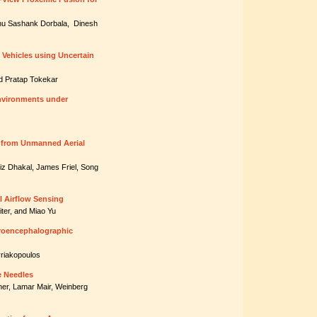
nu Sashank Dorbala, Dinesh
Vehicles using Uncertain
d Pratap Tokekar
nvironments under
g from Unmanned Aerial
iz Dhakal, James Friel, Song
al Airflow Sensing
ter, and Miao Yu
troencephalographic
yriakopoulos
e Needles
ner, Lamar Mair, Weinberg