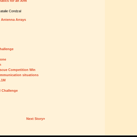
atics for an Arm
atalie Condzal
 Antenna Arrays
hallenge
rone
m
scue Competition Win
ommunication situations
5.1M
d Challenge
Next Story»