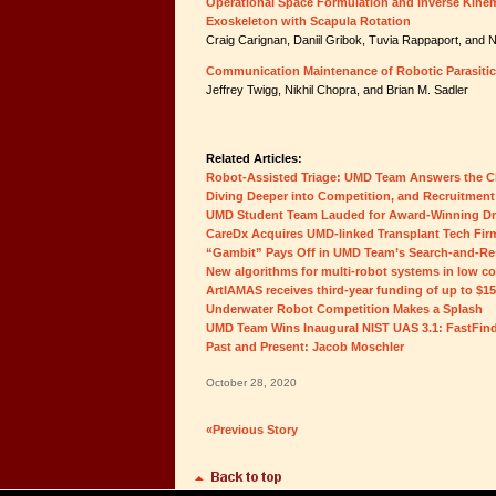
Operational Space Formulation and Inverse Kinem
Exoskeleton with Scapula Rotation
Craig Carignan, Daniil Gribok, Tuvia Rappaport, and N
Communication Maintenance of Robotic Parasitic
Jeffrey Twigg, Nikhil Chopra, and Brian M. Sadler
Related Articles:
Robot-Assisted Triage: UMD Team Answers the C
Diving Deeper into Competition, and Recruitment
UMD Student Team Lauded for Award-Winning D
CareDx Acquires UMD-linked Transplant Tech Fir
“Gambit” Pays Off in UMD Team’s Search-and-Re
New algorithms for multi-robot systems in low c
ArtIAMAS receives third-year funding of up to $1
Underwater Robot Competition Makes a Splash
UMD Team Wins Inaugural NIST UAS 3.1: FastFin
Past and Present: Jacob Moschler
October 28, 2020
«Previous Story