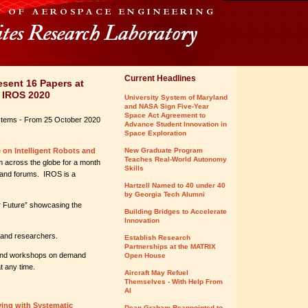
Current Headlines
sent 16 Papers at
- IROS 2020
University System of Maryland
and NASA Sign Five-Year
Space Act Agreement to
ystems - From 25 October 2020
Advance Student Innovation in
Space Exploration
 on Intelligent Robots and
New Graduate Program
Teaches Real-World Autonomy
m across the globe for a month
Skills
 and forums. IROS is a
Hartzell Named to 40 under 40
by Georgia Tech Alumni
r Future” showcasing the
Building Bridges to Accelerate
Innovation
 and researchers.
Establish Research
Partnerships at the MATRIX
s and workshops on demand
Open House
t any time.
Aircraft May Refuel
Themselves - With Help From
AI
ing with Systematic
Dean Graham Reappointed to