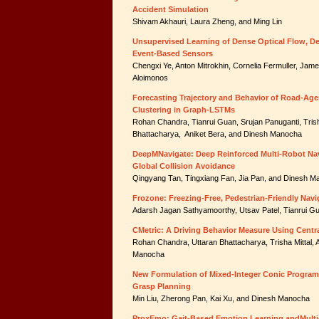
Accident Simulation
Shivam Akhauri, Laura Zheng, and Ming Lin
Unsupervised Learning of Dense Optical Flow, D
Event-Based Sensors
Chengxi Ye, Anton Mitrokhin, Cornelia Fermuller, Jam
Aloimonos
Forecasting Trajectory and Behavior of Road-Age
Clustering in Graph-LSTMs
Rohan Chandra, Tianrui Guan, Srujan Panuganti, Trish
Bhattacharya, Aniket Bera, and Dinesh Manocha
DeepMNavigate: Deep Reinforced Multi-Robot Nav
Global Collision Avoidance
Qingyang Tan, Tingxiang Fan, Jia Pan, and Dinesh 
Frozone: Freezing-Free, Pedestrian-Friendly Na
Adarsh Jagan Sathyamoorthy, Utsav Patel, Tianrui 
CMetric: A Driving Behavior Measure Using Centra
Rohan Chandra, Uttaran Bhattacharya, Trisha Mittal, 
Manocha
New Formulation of Mixed-Integer Conic Program
Grasp Planning
Min Liu, Zherong Pan, Kai Xu, and Dinesh Manocha
ProxEmo: Gait-Based Emotion Learning andMulti