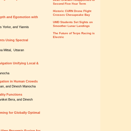
Second Five-Year Term
Historic CURN Drone Flight
Crosses Chesapeake Bay
epth and Egomotion with
UMD Students Set Sights on
Smoother Lunar Landings
es Yorke, and Yiannis
The Future of Terps Racing is
Electric
nts Using Spectral
a Mittal, Uttaran
igation Unifying Local &
Manocha
vigation in Human Crowds
Guan, and Dinesh Manocha
lity Functions
Aniket Bera, and Dinesh
ming for Globally Optimal
-View Proxemic Fusion for