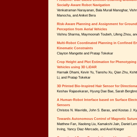
Socially-Aware Robot Navigation
Venkatraman Narayanan, Bala Murali Manoghar, Vish
Manocha, and Aniket Bera
Risk-Aware Planning and Assignment for Ground 
Perception from Aerial Vehicles
Vishnu Sharma, Maymoonah Toubeh, Lifeng Zhou, an
Multi-Robot Coordinated Planning in Confined E
Kinematic Constraints
Clayton Mangette and Pratap Tokekar
Crop Height and Plot Estimation for Phenotypin
Vehicles using 3D LiDAR
Harnaik Dhami, Kevin Yu, Tianshu Xu, Qian Zhu, Kshit
Li, and Pratap Tokekar
3D Printed Bio-Inspired Hair Sensor for Direction
Keshav Rajasekaran, Hyung Dae Bae, Sarah Bergbrei
A Human-Robot Interface based on Surface Elec
Sensors
Christos N. Mavridis, John S. Baras, and Kostas J. K
Towards Autonomous Control of Magnetic Sutur
Matthew Fan, Xiaolong Liu, Kamakshi Jain, Daniel Ler
Irving, Yancy Diaz-Mercado, and Axel Krieger