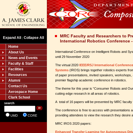
MRC Faculty and Researchers to Pre
Expand All
Collapse All
|
International Robotics Conference 
Home
International Conference on Intelligent Robots and S
About Us
until 29 November 2020
News and Events
Faculty & Staff
The virtual 2020
IEEE/RSJ International Conference
Facilities
Systems
(IROS) brings together robotics experts fro
Resources
of paper presentations, invited speakers, workshops,
Alumni
premier flagship academic conference in robotics.
Contact Us
The theme for this year is “Consumer Robots and Ou
Aerospace Home
cutting edge research in all areas of robotics.
Clark School
A total of 16 papers will be presented by MRC faculty
search
The conference is free to access with presentation
providing attendees to view the research they desire a
UMD
CORE
MRC IROS 2020 papers:
Enhanced Transfer Learning for Autonomous Driv