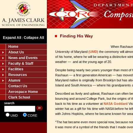
Finding His Way
Expand All
Collapse All
|
Home
When Rashaun W
University of Maryland
(UMD)
the ceremony will almos
About Us
of his home, where he will be wearing a distinctive wi
News and Events
weather — and at the young age of 20.
Faculty & Staff
Facilities
Despite being nearly two years younger than most of h
Resources
Rashaun — a first generation American — has moved
Alumni
Maryland native is originally from Brooklyn but has als
Island and South America — where his grandparents 
Contact Us
Aerospace Home
Described as lively and upbeat, Rashaun can often be
Clark School
bouncing and around College Park, but the origins of t
search
back to his time as a volunteer at
NASA Goddard
Vis
winter hat as a gift for his time with NASA before he l
with Johns Hopkins, where he became known for wear
UMD
CORE
“The hat became even more special now, because not on
it was more of a symbol of the friends that I made ov