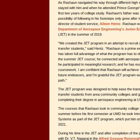
As Rashaun navigated his way through different high sc
stayed with him and when he attended Prince George’
first two years of college study. Rashaun's father was
possibility of following in his footsteps only grew afte
director of student service,
Aileen Hentz
. Rashaun wa
Department of Aerospace Engineering’s Junior E
(JET) in the summer of 2019.
“We created the JET program in an attempt to recruit a
transfer students,” said Hentz. “Rashaun is a prime 
has taken full advantage of what the program has to of
the summer JET course; he connected with aerospace f
he participated in meaningful research; and he has ex
coursework. I am confident that Rashaun will achieve
future endeavors, and I'm grateful the JET program wa
path.”
The JET program was designed to help ease the transi
transfer students from area community colleges and g
completing their degree in aerospace engineering at 
The courses that Rashaun took in community college t
summer before his first semester at UMD he took Intr
Systems as part of the JET program, which put him on t
2021.
During his time in the JET and after completion of t
with Dr. V.T. Nagaraj in the
Alfred Gessow Rotorcraf