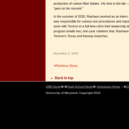
production of carbon fiber blades. His time in the lab
“gem on his resumé.”
In the summer of 2020, Rashaun worked as an intern
was responsible for various test procedures and reports
work with Textron in a full-time roll in their leadersh
program entails two, one-year rotations that, Rashaun s
Textron’s Texas and Kansas branches.
November 2, 2020
«Previous Story
UMD Home
�|�
Clark School Home
�|
Aerospace Home
| �
C
University of Maryland, Copyright 2010