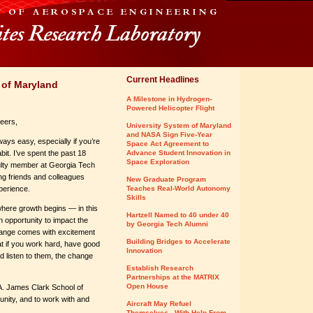
Current Headlines
 of Maryland
A Milestone in Hydrogen-
Powered Helicopter Flight
eers,
University System of Maryland
and NASA Sign Five-Year
ways easy, especially if you’re
Space Act Agreement to
bit. I’ve spent the past 18
Advance Student Innovation in
Space Exploration
ulty member at Georgia Tech
ng friends and colleagues
New Graduate Program
xperience.
Teaches Real-World Autonomy
Skills
here growth begins — in this
Hartzell Named to 40 under 40
 opportunity to impact the
by Georgia Tech Alumni
change comes with excitement
Building Bridges to Accelerate
at if you work hard, have good
Innovation
 listen to them, the change
Establish Research
Partnerships at the MATRIX
Open House
 A. James Clark School of
unity, and to work with and
Aircraft May Refuel
Themselves - With Help From