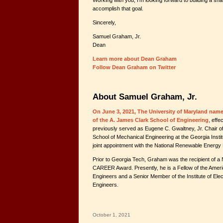
Working with you, I’m looking forward to building a shar
accomplish that goal.
Sincerely,
Samuel Graham, Jr.
Dean
Learn more about Dean Graham
Follow Dean Graham on Twitter
About Samuel Graham, Jr.
On June 3, 2021, The University of Maryland nam
of the A. James Clark School of Engineering
, eff
previously served as Eugene C. Gwaltney, Jr. Chair 
School of Mechanical Engineering at the Georgia Insti
joint appointment with the National Renewable Energy 
Prior to Georgia Tech, Graham was the recipient of a
CAREER Award. Presently, he is a Fellow of the Amer
Engineers and a Senior Member of the Institute of Elec
Engineers.
October 1, 2021