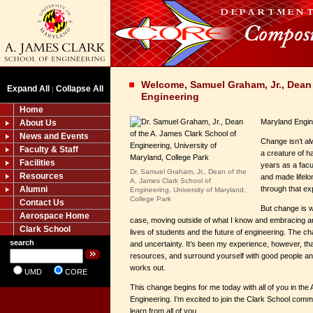
Welcome, Samuel Graham, Jr., Dean
Expand All
Collapse All
|
Engineering
Home
Maryland Engin
About Us
News and Events
Change isn’t al
Faculty & Staff
a creature of ha
Facilities
years as a fac
Dr. Samuel Graham, Jr., Dean of the
Resources
and made lifelo
A. James Clark School of
Alumni
through that e
Engineering, University of Maryland,
College Park
Contact Us
But change is w
Aerospace Home
case, moving outside of what I know and embracing an
Clark School
lives of students and the future of engineering. The 
search
and uncertainty. It’s been my experience, however, th
resources, and surround yourself with good people and
works out.
UMD
CORE
This change begins for me today with all of you in the
Engineering. I’m excited to join the Clark School comm
learn from all of you.