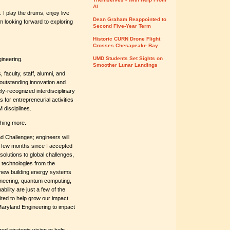
AI
 I play the drums, enjoy live
Dean Graham Reappointed to
m looking forward to exploring
Second Five-Year Term
Historic CURN Drone Flight
Crosses Chesapeake Bay
UMD Students Set Sights on
ineering.
Smoother Lunar Landings
 faculty, staff, alumni, and
 outstanding innovation and
y-recognized interdisciplinary
s for entrepreneurial activities
 disciplines.
thing more.
d Challenges; engineers will
rst few months since I accepted
 solutions to global challenges,
 technologies from the
 new building energy systems
gineering, quantum computing,
bility are just a few of the
ted to help grow our impact
Maryland Engineering to impact