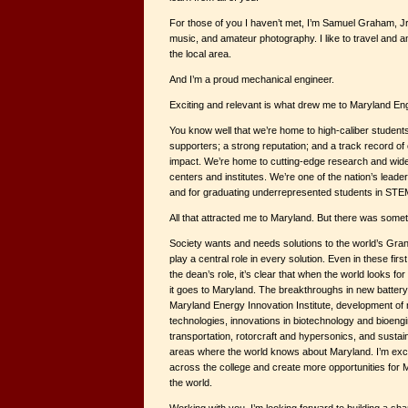
For those of you I haven’t met, I’m Samuel Graham, Jr.
music, and amateur photography. I like to travel and a
the local area.
And I’m a proud mechanical engineer.
Exciting and relevant is what drew me to Maryland Eng
You know well that we’re home to high-caliber students,
supporters; a strong reputation; and a track record of
impact. We’re home to cutting-edge research and widel
centers and institutes. We’re one of the nation’s leader
and for graduating underrepresented students in STEM
All that attracted me to Maryland. But there was some
Society wants and needs solutions to the world’s Gran
play a central role in every solution. Even in these fi
the dean’s role, it’s clear that when the world looks for
it goes to Maryland. The breakthroughs in new battery
Maryland Energy Innovation Institute, development of
technologies, innovations in biotechnology and bioen
transportation, rotorcraft and hypersonics, and sustaina
areas where the world knows about Maryland. I’m exci
across the college and create more opportunities for 
the world.