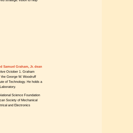
ed strategic vision to help
ed Samuel Graham, Jr. dean
ective October 1. Graham
of the George W. Woodruff
tute of Technology. He holds a
Laboratory.
 National Science Foundation
ican Society of Mechanical
trical and Electronics