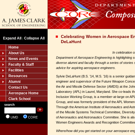
Celebrating Women in Aerospace En
Expand All
Collapse All
|
DeLaHunt
Home
In celebration 
About Us
Department of Aerospace Engineering is highlighting s
News and Events
diverse alumni and faculty through a series of stories 
Faculty & Staff
advice for aspiring aerospace engineers.
Facilities
Resources
Sylvie DeLaHunt (B.S. ’14, M.S. ’16) is a senior guidan
Alumni
engineer and supervisor of the Future Weapon Concep
the Air and Missile Defense Sector (AMDS) at the Joh
Contact Us
Laboratory (APL) in Laurel, Maryland. She co-leads t
Aerospace Home
Inclusion Working Group, is a member-at-large on A
Clark School
Group, and was formerly president of the APL Women i
search
Through the American Institute of Aeronautics and Ast
of the Missile Systems Technical Committee, Divers
UMD
CORE
of Aeronautics and Astronautics Committee. She is also
Women Engineers Awards and Recognition Committee
Where/how did you get started on your aerospace eng