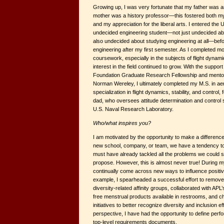
Growing up, I was very fortunate that my father was
mother was a history professor—this fostered both my
and my appreciation for the liberal arts. I entered the
undecided engineering student—not just undecided ab
also undecided about studying engineering at all—bef
engineering after my first semester. As I completed 
coursework, especially in the subjects of flight dyna
interest in the field continued to grow. With the suppor
Foundation Graduate Research Fellowship and mentors
Norman Wereley, I ultimately completed my M.S. in ae
specialization in flight dynamics, stability, and control,
dad, who oversees attitude determination and control 
U.S. Naval Research Laboratory.
Who/what inspires you?
I am motivated by the opportunity to make a differenc
new school, company, or team, we have a tendency to 
must have already tackled all the problems we could 
propose. However, this is almost never true! During my
continually come across new ways to influence positi
example, I spearheaded a successful effort to remov
diversity-related affinity groups, collaborated with APL
free menstrual products available in restrooms, and 
initiatives to better recognize diversity and inclusion e
perspective, I have had the opportunity to define per
top-level requirements documents.