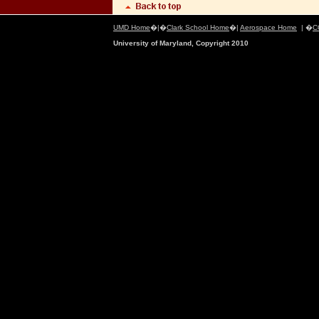
UMD Home
�|�
Clark School Home
�|
Aerospace Home
| �
C
University of Maryland, Copyright 2010