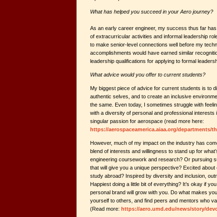
What has helped you succeed in your Aero journey?
As an early career engineer, my success thus far has
of extracurricular activities and informal leadership ro
to make senior-level connections well before my technic
accomplishments would have earned similar recogniti
leadership qualifications for applying to formal leadersh
What advice would you offer to current students?
My biggest piece of advice for current students is to
authentic selves, and to create an inclusive environ
the same. Even today, I sometimes struggle with feel
with a diversity of personal and professional interests i
singular passion for aerospace (read more here:
https://aerospaceamerica.aiaa.org/departments/th
However, much of my impact on the industry has come
blend of interests and willingness to stand up for what’s
engineering coursework and research? Or pursuing s
that will give you a unique perspective? Excited about
study abroad? Inspired by diversity and inclusion, out
Happiest doing a little bit of everything? It’s okay if y
personal brand will grow with you. Do what makes yo
yourself to others, and find peers and mentors who va
(Read more:
https://aero.umd.edu/news/story/devo