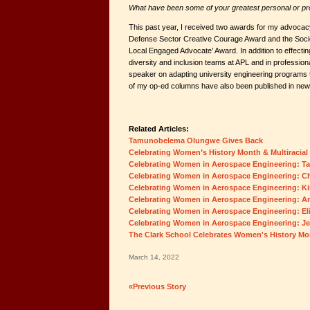
What have been some of your greatest personal or p
This past year, I received two awards for my advocacy 
Defense Sector Creative Courage Award and the Soc
Local Engaged Advocate’ Award. In addition to effect
diversity and inclusion teams at APL and in professiona
speaker on adapting university engineering programs t
of my op-ed columns have also been published in ne
Related Articles:
Tamunobelema Olungwe Gives Back
Celebrating Women’s History Month & Multiracial
Celebrating Women in Aerospace Engineering: 
Celebrating Women in Aerospace Engineering: C
Celebrating Women in Aerospace Engineering: K
Celebrating Women in Aerospace Engineering: A
Celebrating Women in Aerospace Engineering: El
Celebrating Women in Aerospace Engineering: J
The Clark School Celebrates Women's History Mo
March 14, 2022
«Previous Story