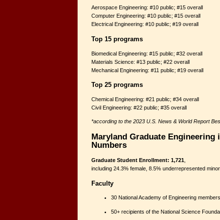
Aerospace Engineering: #10 public; #15 overall
Computer Engineering: #10 public; #15 overall
Electrical Engineering: #10 public; #19 overall
Top 15 programs
Biomedical Engineering: #15 public; #32 overall
Materials Science: #13 public; #22 overall
Mechanical Engineering: #11 public; #19 overall
Top 25 programs
Chemical Engineering: #21 public; #34 overall
Civil Engineering: #22 public; #35 overall
*according to the 2023 U.S. News & World Report Be
Maryland Graduate Engineering i
Numbers
Graduate Student Enrollment: 1,721
,
including 24.3% female, 8.5% underrepresented minorit
Faculty
30 National Academy of Engineering members
50+ recipients of the National Science Foun