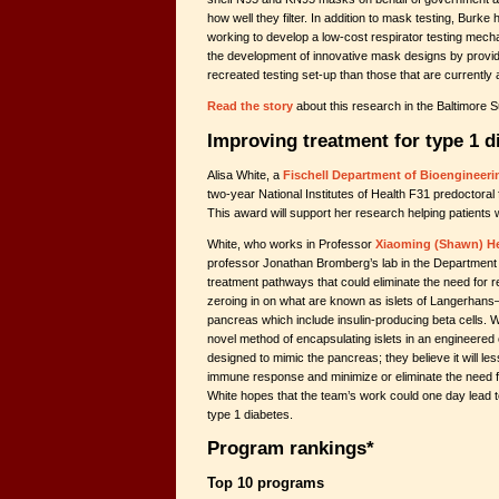
how well they filter. In addition to mask testing, Burke
working to develop a low-cost respirator testing mecha
the development of innovative mask designs by provi
recreated testing set-up than those that are currently 
Read the story
about this research in the Baltimore S
Improving treatment for type 1 d
Alisa White, a
Fischell Department of Bioengineeri
two-year National Institutes of Health F31 predoctoral 
This award will support her research helping patients 
White, who works in Professor
Xiaoming (Shawn) H
professor Jonathan Bromberg’s lab in the Department o
treatment pathways that could eliminate the need for re
zeroing in on what are known as islets of Langerhans–a
pancreas which include insulin-producing beta cells. 
novel method of encapsulating islets in an engineered 
designed to mimic the pancreas; they believe it will le
immune response and minimize or eliminate the need
White hopes that the team’s work could one day lead t
type 1 diabetes.
Program rankings*
Top 10 programs