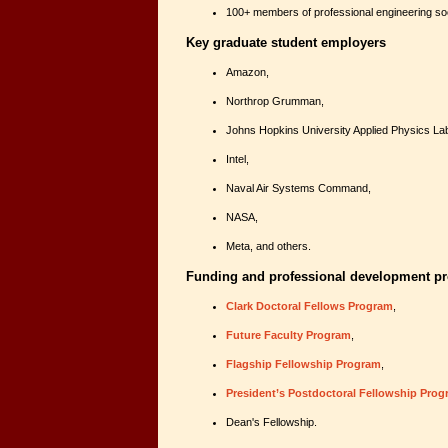
100+ members of professional engineering soc
Key graduate student employers
Amazon,
Northrop Grumman,
Johns Hopkins University Applied Physics La
Intel,
Naval Air Systems Command,
NASA,
Meta, and others.
Funding and professional development 
Clark Doctoral Fellows Program
,
Future Faculty Program
,
Flagship Fellowship Program
,
President’s Postdoctoral Fellowship Pro
Dean's Fellowship.