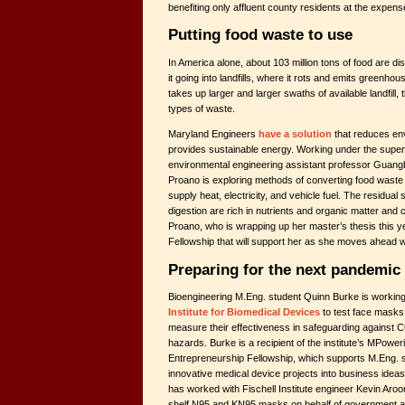
benefiting only affluent county residents at the expe
Putting food waste to use
In America alone, about 103 million tons of food are d
it going into landfills, where it rots and emits greenh
takes up larger and larger swaths of available landfill, 
types of waste.
Maryland Engineers
have a solution
that reduces en
provides sustainable energy. Working under the supervi
environmental engineering assistant professor Guangb
Proano is exploring methods of converting food waste 
supply heat, electricity, and vehicle fuel. The residual s
digestion are rich in nutrients and organic matter and c
Proano, who is wrapping up her master’s thesis this 
Fellowship that will support her as she moves ahead w
Preparing for the next pandemic
Bioengineering M.Eng. student Quinn Burke is working
Institute for Biomedical Devices
to test face masks 
measure their effectiveness in safeguarding against 
hazards. Burke is a recipient of the institute’s MPower
Entrepreneurship Fellowship, which supports M.Eng. st
innovative medical device projects into business idea
has worked with Fischell Institute engineer Kevin Aroo
shelf N95 and KN95 masks on behalf of government a