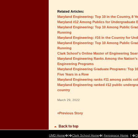
Related Articles:
Maryland Engineering: Top 10 in the Country, 8 Y
Maryland #12 Among Publics for Undergraduate 
Maryland Engineering: Top 10 Among Public Grad
Running
Maryland Engineering: #16 in the Country for Un
Maryland Engineering: Top 10 Among Public Grad
Running
Clark School's Online Master of Engineering Soar
Maryland Engineering Ranks Among the Nation’s
Engineering Programs
Maryland Engineering Graduate Programs: Top 10
Five Years in a Row
Maryland Engineering ranks #11 among public coll
Maryland Engineering ranked #12 public undergra
country
March 29, 2022
«Previous Story
UMD Home
�|�
Clark School Home
�|
Aerospace Home
| �
C