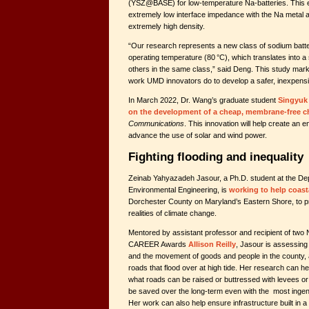
(YSZ@BASE) for low-temperature Na-batteries. This e
extremely low interface impedance with the Na metal 
extremely high density.
“Our research represents a new class of sodium batteri
operating temperature (80 °C), which translates into a 
others in the same class,” said Deng. This study mark
work UMD innovators do to develop a safer, inexpensiv
In March 2022, Dr. Wang’s graduate student
Singyuk
on the development of a cheap, membrane-free ch
Communications
. This innovation will help create an en
advance the use of solar and wind power.
Fighting flooding and inequality
Zeinab Yahyazadeh Jasour, a Ph.D. student at the Dep
Environmental Engineering, is
working to help coas
Dorchester County on Maryland’s Eastern Shore, to p
realities of climate change.
Mentored by assistant professor and recipient of two
CAREER Awards
Allison Reilly
, Jasour is assessing
and the movement of goods and people in the county, 
roads that flood over at high tide. Her research can 
what roads can be raised or buttressed with levees o
be saved over the long-term even with the most ingeni
Her work can also help ensure infrastructure built in a