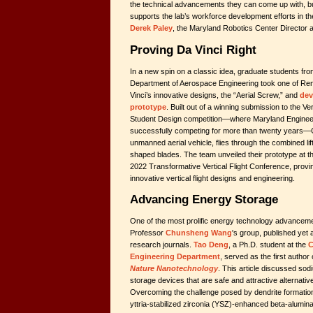
the technical advancements they can come up with, bu
supports the lab’s workforce development efforts in th
Derek Paley
, the Maryland Robotics Center Director 
Proving Da Vinci Right
In a new spin on a classic idea, graduate students fro
Department of Aerospace Engineering took one of R
Vinci’s innovative designs, the “Aerial Screw,” and
dev
prototype
. Built out of a winning submission to the Ver
Student Design competition—where Maryland Enginee
successfully competing for more than twenty years—C
unmanned aerial vehicle, flies through the combined lift 
shaped blades. The team unveiled their prototype at the
2022 Transformative Vertical Flight Conference, proving
innovative vertical flight designs and engineering.
Advancing Energy Storage
One of the most prolific energy technology advanceme
Professor
Chunsheng Wang
's group, published yet 
research journals.
Tao Deng
, a Ph.D. student at the
C
Engineering Department
, served as the first author
Nature Nanotechnology
. This article discussed sod
storage devices that are safe and attractive alternatives
Overcoming the challenge posed by dendrite formatio
yttria-stabilized zirconia (YSZ)-enhanced beta-alumina 