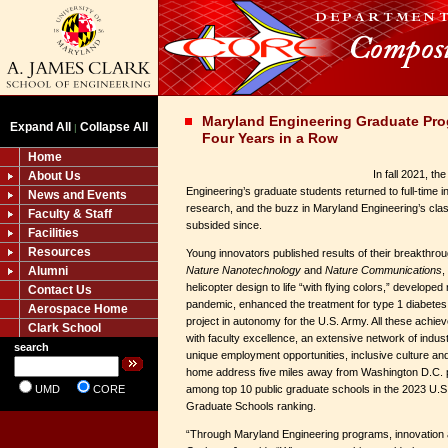
Maryland Engineering Graduate Pro
Expand All
Collapse All
|
Four Years in a Row
Home
In fall 2021, t
About Us
Engineering’s graduate students returned to full-time 
News and Events
research, and the buzz in Maryland Engineering’s cla
Faculty & Staff
subsided since.
Facilities
Resources
Young innovators published results of their breakthro
Alumni
Nature Nanotechnology
and
Nature Communications
,
helicopter design to life “with flying colors,” develope
Contact Us
pandemic, enhanced the treatment for type 1 diabetes, a
Aerospace Home
project in autonomy for the U.S. Army. All these ach
Clark School
with faculty excellence, an extensive network of indu
search
unique employment opportunities, inclusive culture and 
home address five miles away from Washington D.C. 
UMD
CORE
among top 10 public graduate schools in the 2023 U.
Graduate Schools ranking.
“Through Maryland Engineering programs, innovatio