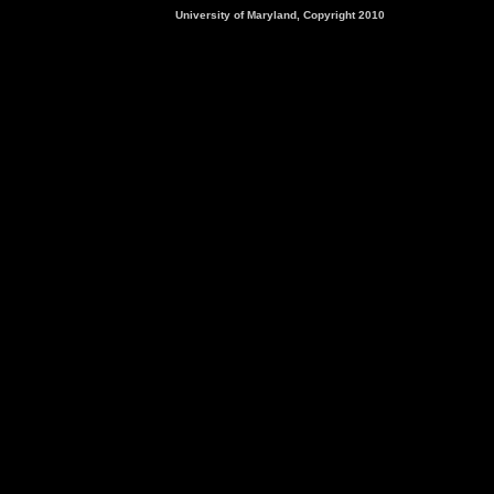
University of Maryland, Copyright 2010