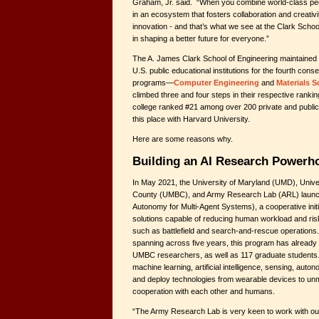
Graham, Jr. said. “When you combine world-class peopl
in an ecosystem that fosters collaboration and creativi
innovation - and that’s what we see at the Clark Schoo
in shaping a better future for everyone.”
The A. James Clark School of Engineering maintained i
U.S. public educational institutions for the fourth conse
programs—
Computer Engineering
and
Materials S
climbed three and four steps in their respective ranking
college ranked #21 among over 200 private and public
this place with Harvard University.
Here are some reasons why.
Building an AI Research Powerh
In May 2021, the University of Maryland (UMD), Unive
County (UMBC), and Army Research Lab (ARL) laun
Autonomy for Multi-Agent Systems), a cooperative init
solutions capable of reducing human workload and ri
such as battlefield and search-and-rescue operations
spanning across five years, this program has alread
UMBC researchers, as well as 117 graduate students.
machine learning, artificial intelligence, sensing, auto
and deploy technologies from wearable devices to unm
cooperation with each other and humans.
“The Army Research Lab is very keen to work with ou