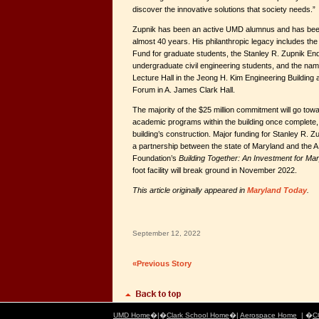
discover the innovative solutions that society needs.”
Zupnik has been an active UMD alumnus and has been 
almost 40 years. His philanthropic legacy includes th
Fund for graduate students, the Stanley R. Zupnik En
undergraduate civil engineering students, and the nam
Lecture Hall in the Jeong H. Kim Engineering Building 
Forum in A. James Clark Hall.
The majority of the $25 million commitment will go tow
academic programs within the building once complete, a
building’s construction. Major funding for Stanley R. Z
a partnership between the state of Maryland and the A
Foundation’s
Building Together: An Investment for Ma
foot facility will break ground in November 2022.
This article originally appeared in
Maryland Today
.
September 12, 2022
«Previous Story
UMD Home
�|�
Clark School Home
�|
Aerospace Home
| �
C