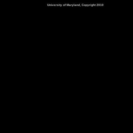
University of Maryland, Copyright 2010