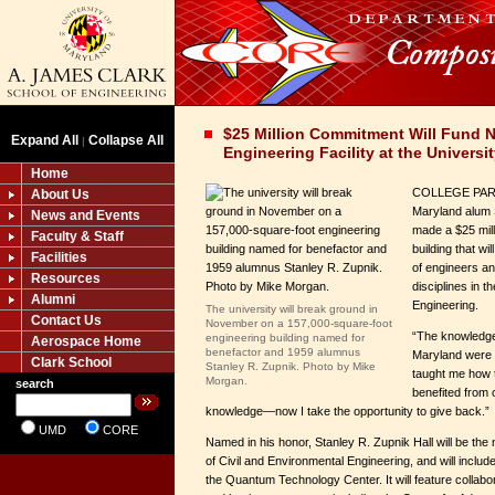
$25 Million Commitment Will Fund 
Expand All
Collapse All
|
Engineering Facility at the Universi
Home
COLLEGE PARK,
About Us
Maryland alum 
News and Events
made a $25 mil
Faculty & Staff
building that w
Facilities
of engineers an
Resources
disciplines in 
Alumni
Engineering.
The university will break ground in
Contact Us
November on a 157,000-square-foot
“The knowledge 
engineering building named for
Aerospace Home
benefactor and 1959 alumnus
Maryland were 
Clark School
Stanley R. Zupnik. Photo by Mike
taught me how t
Morgan.
search
benefited from 
knowledge—now I take the opportunity to give back.”
UMD
CORE
Named in his honor, Stanley R. Zupnik Hall will be th
of Civil and Environmental Engineering, and will inclu
the Quantum Technology Center. It will feature collabora