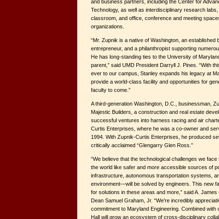
and business partners, including the Center for Adva
Technology, as well as interdisciplinary research labs,
classroom, and office, conference and meeting space
organizations.
“Mr. Zupnik is a native of Washington, an establishe
entrepreneur, and a philanthropist supporting numero
He has long-standing ties to the University of Maryla
parent,” said UMD President Darryll J. Pines. “With th
ever to our campus, Stanley expands his legacy at Mar
provide a world-class facility and opportunities for ge
faculty to come.”
A third-generation Washington, D.C., businessman, Zu
Majestic Builders, a construction and real estate dev
successful ventures into harness racing and air chart
Curtis Enterprises, where he was a co-owner and ser
1994. With Zupnik-Curtis Enterprises, he produced seve
critically acclaimed “Glengarry Glen Ross.”
“We believe that the technological challenges we fac
the world like safer and more accessible sources of p
infrastructure, autonomous transportation systems, and 
environment—will be solved by engineers. This new fac
for solutions in these areas and more,” said A. James
Dean Samuel Graham, Jr. “We’re incredibly appreciati
commitment to Maryland Engineering. Combined with our
Hall will grow an ecosystem of cross-disciplinary collab