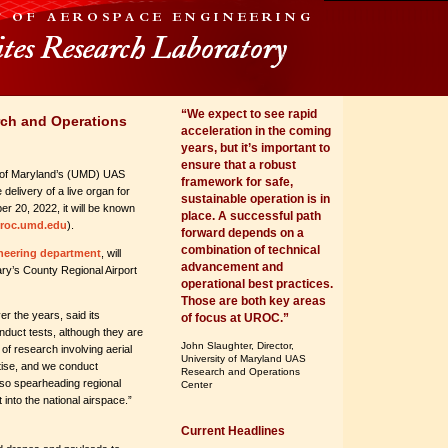
“We expect to see rapid
ch and Operations
acceleration in the coming
years, but it’s important to
ensure that a robust
 of Maryland’s (UMD) UAS
framework for safe,
delivery of a live organ for
sustainable operation is in
er 20, 2022, it will be known
place. A successful path
roc.umd.edu
).
forward depends on a
combination of technical
neering department
, will
advancement and
ary’s County Regional Airport
operational best practices.
Those are both key areas
r the years, said its
of focus at UROC.”
duct tests, although they are
John Slaughter, Director,
of research involving aerial
University of Maryland UAS
tise, and we conduct
Research and Operations
also spearheading regional
Center
 into the national airspace.”
Current Headlines