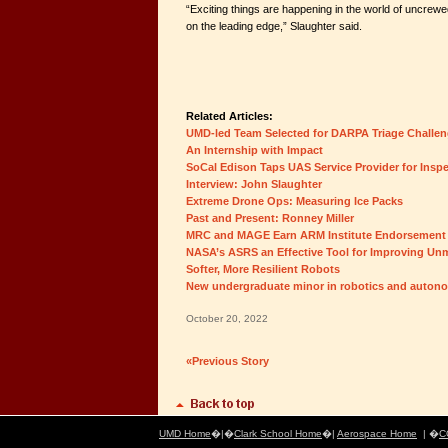
“Exciting things are happening in the world of uncrewed 
on the leading edge,” Slaughter said.
Related Articles:
UMD-led Team Selected for DARPA Triage Challe
An Internship with Impact
SoCal Edison Taps UAS Service Provider for Insp
Interview: John Slaughter
Extreme Drone Ops: Measuring Ice Packs
Past and Present: Ronney Miller
MRC and MAGE Earn ARM Institute Endorsement
NASA’s ASRS an Effective Tool for Improving Un
Softer, More Resilient Robots
New undergraduate minor in robotics and auto
October 20, 2022
«Previous Story
UMD Home
�|�
Clark School Home
�|
Aerospace Home
| �
C