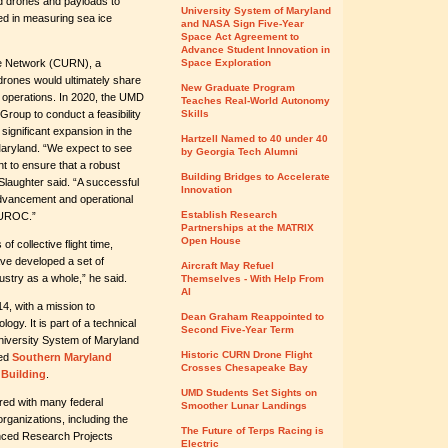
d drones and payloads to
University System of Maryland
used in measuring sea ice
and NASA Sign Five-Year
Space Act Agreement to
Advance Student Innovation in
e Network (CURN), a
Space Exploration
drones would ultimately share
New Graduate Program
 operations. In 2020, the UMD
Teaches Real-World Autonomy
up to conduct a feasibility
Skills
significant expansion in the
Hartzell Named to 40 under 40
Maryland. “We expect to see
by Georgia Tech Alumni
nt to ensure that a robust
Building Bridges to Accelerate
 Slaughter said. “A successful
Innovation
advancement and operational
Establish Research
t UROC.”
Partnerships at the MATRIX
Open House
 collective flight time,
have developed a set of
Aircraft May Refuel
ustry as a whole,” he said.
Themselves - With Help From
AI
4, with a mission to
Dean Graham Reappointed to
gy. It is part of a technical
Second Five-Year Term
University System of Maryland
Historic CURN Drone Flight
ned
Southern Maryland
Crosses Chesapeake Bay
Building
.
UMD Students Set Sights on
red with many federal
Smoother Lunar Landings
ganizations, including the
The Future of Terps Racing is
nced Research Projects
Electric