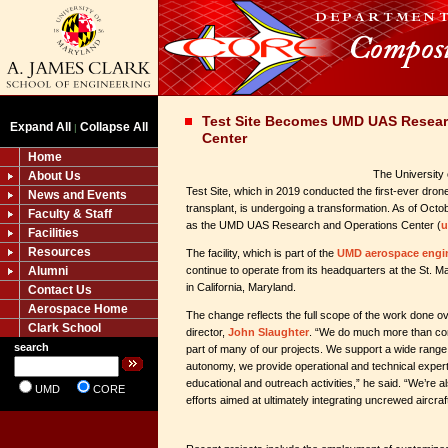
Test Site Becomes UMD UAS Resear
Expand All
Collapse All
|
Center
Home
The University
About Us
Test Site, which in 2019 conducted the first-ever drone 
News and Events
transplant, is undergoing a transformation. As of Octob
Faculty & Staff
as the UMD UAS Research and Operations Center (
u
Facilities
Resources
The facility, which is part of the
UMD aerospace engi
Alumni
continue to operate from its headquarters at the St. M
in California, Maryland.
Contact Us
Aerospace Home
The change reflects the full scope of the work done ove
Clark School
director,
John Slaughter
. “We do much more than con
search
part of many of our projects. We support a wide range 
autonomy, we provide operational and technical exper
educational and outreach activities,” he said. “We’re 
UMD
CORE
efforts aimed at ultimately integrating uncrewed aircraft