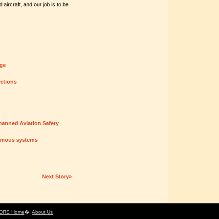
aircraft, and our job is to be
nge
ections
manned Aviation Safety
nomous systems
Next Story»
ORE Home
�|
About Us