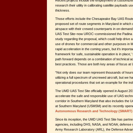
Recent projects include the employment of customize
research their utility in calibrating satellite payloads 
thickness.
Those efforts include the Chesapeake Bay UAS Rout
proposed set of route segments in Maryland in which 
airspace with their crewed counterparts in on-demand
UAS Test Site–now UROC–commissioned the Padina Gro
study regarding the proposal, which could help drive a 
use of drones for commercial and other purposes in 
rapid acceleration in the coming years, but it’s importa
framework for safe, sustainable operation is in place,’
path forward depends on a combination of technical 
best practices. Those are both key areas of focus a
“Not only does our team represent thousands of hours of
utilizing a full spectrum of uncrewed aircraft, but we 
operational procedures that set an example for the ind
The UMD UAS Test Site officially opened in August 201
accelerate the safe and responsible use of UAS technolo
corridor in Southern Maryland that also includes the 
at Southern Maryland (USMSM) and its recently ope
Autonomous Research and Technology (SMART) 
Since its inception, the UMD UAS Test Site has partne
agencies, including DHS, NASA, and NOAA; defense or
Army Research Laboratory (ARL), the Defense Adva