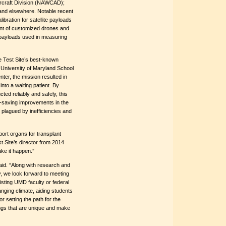
rcraft Division (NAWCAD);
and elsewhere. Notable recent
bration for satellite payloads
nt of customized drones and
te payloads used in measuring
he Test Site’s best-known
 University of Maryland School
ter, the mission resulted in
into a waiting patient. By
ted reliably and safely, this
ife-saving improvements in the
 plagued by inefficiencies and
ort organs for transplant
 Site’s director from 2014
ake it happen.”
aid. “Along with research and
, we look forward to meeting
isting UMD faculty or federal
nging climate, aiding students
r setting the path for the
ngs that are unique and make