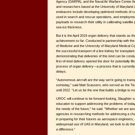
Agency (DARPA), and the Naval Air Warfare Center Ai
and researchers based at the University of Maryland 
endeavors include developing optimized methods of cali
used in search and rescue operations, and employme
payloads to research their utility in calibrating satelli
sea ice thickness.
But it is the April 2019 organ delivery that stands as t
achievement so far. Conducted in partnership with the
of Medicine and the University of Maryland Medical Cen
the successful transport of a live kidney for transplant 
demonstrating that deliveries of this kind can be conduc
first-of-kind delivery opened the door for potentially l
process of organ delivery—a process that is currently
delays.
“Autonomous aircraft are the way we’re going to transp
someday,” said Matt Scassero, who served as the Test
until 2022. “Let us be the one that builds a bridge to m
UROC will continue to be forward-looking, Slaughter s
education to support addressing the problems of today
the needs of the future,” he said. “Whether we are ass
agencies in researching methods for addressing a cha
in preparing for their futures as aerospace engineers, o
widespread use of UAS in Maryland, we look to do thi
a difference.”