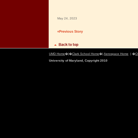
May 24, 2023
«Previous Story
UMD Home
�|�
Clark School Home
�|
Aerospace Home
| �
C
University of Maryland, Copyright 2010