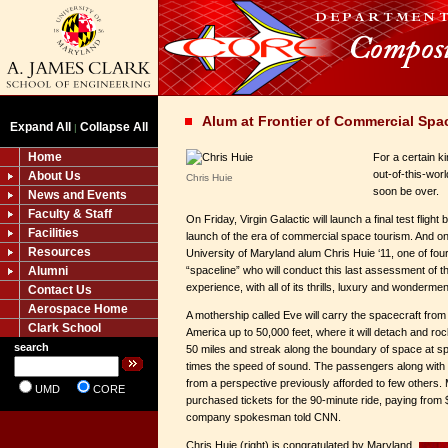
Alum at Frontier of Commercial Spa
Expand All
Collapse All
|
Home
For a certain k
out-of-this-wor
About Us
Chris Huie
soon be over.
News and Events
Faculty & Staff
On Friday, Virgin Galactic will launch a final test flig
Facilities
launch of the era of commercial space tourism. And on
Resources
University of Maryland alum Chris Huie ‘11, one of fo
Alumni
“spaceline” who will conduct this last assessment of
experience, with all of its thrills, luxury and wondermen
Contact Us
Aerospace Home
A mothership called Eve will carry the spacecraft fr
Clark School
America up to 50,000 feet, where it will detach and rock
search
50 miles and streak along the boundary of space at 
times the speed of sound. The passengers along with tw
from a perspective previously afforded to few others
UMD
CORE
purchased tickets for the 90-minute ride, paying from
company spokesman told CNN.
Chris Huie (right) is congratulated by Maryland