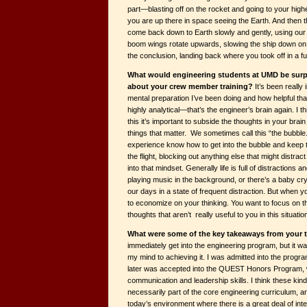
part—blasting off on the rocket and going to your high
you are up there in space seeing the Earth. And then t
come back down to Earth slowly and gently, using our 
boom wings rotate upwards, slowing the ship down on 
the conclusion, landing back where you took off in a fu
What would engineering students at UMD be surpr
about your crew member training?
It’s been really
mental preparation I’ve been doing and how helpful tha
highly analytical—that’s the engineer’s brain again. I th
this it’s important to subside the thoughts in your bra
things that matter. We sometimes call this “the bubble.”
experience know how to get into the bubble and keep
the flight, blocking out anything else that might distrac
into that mindset. Generally life is full of distractions
playing music in the background, or there’s a baby cr
our days in a state of frequent distraction. But when y
to economize on your thinking. You want to focus on th
thoughts that aren’t really useful to you in this situatio
What were some of the key takeaways from your
immediately get into the engineering program, but it was
my mind to achieving it. I was admitted into the pro
later was accepted into the QUEST Honors Program, 
communication and leadership skills. I think these kinds
necessarily part of the core engineering curriculum, ar
today’s environment where there is a great deal of in