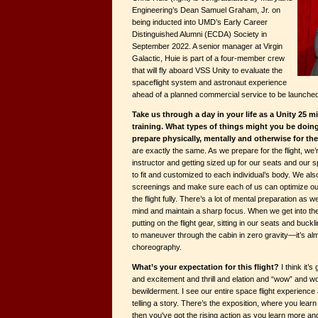
Engineering’s Dean Samuel Graham, Jr. on
being inducted into UMD’s Early Career
Distinguished Alumni (ECDA) Society in
September 2022. A senior manager at Virgin
Galactic, Huie is part of a four-member crew
that will fly aboard VSS Unity to evaluate the
spaceflight system and astronaut experience
ahead of a planned commercial service to be launched 
Take us through a day in your life as a Unity 25 
training. What types of things might you be doing 
prepare physically, mentally and otherwise for th
are exactly the same. As we prepare for the flight, we’
instructor and getting sized up for our seats and our s
to fit and customized to each individual’s body. We al
screenings and make sure each of us can optimize our
the flight fully. There’s a lot of mental preparation as w
mind and maintain a sharp focus. When we get into the c
putting on the flight gear, sitting in our seats and buck
to maneuver through the cabin in zero gravity—it’s alm
choreography.
What’s your expectation for this flight?
I think it’
and excitement and thrill and elation and “wow” and wo
bewilderment. I see our entire space flight experience 
telling a story. There’s the exposition, where you lear
then you've got the rising action as you learn more a