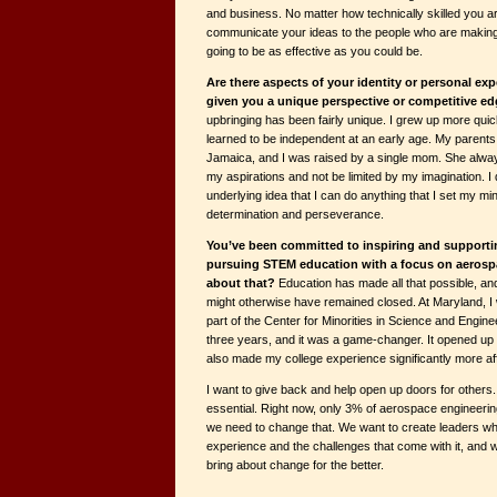
and business. No matter how technically skilled you ar
communicate your ideas to the people who are making 
going to be as effective as you could be.
Are there aspects of your identity or personal exp
given you a unique perspective or competitive ed
upbringing has been fairly unique. I grew up more quic
learned to be independent at an early age. My parent
Jamaica, and I was raised by a single mom. She alw
my aspirations and not be limited by my imagination. I d
underlying idea that I can do anything that I set my mi
determination and perseverance.
You’ve been committed to inspiring and supporti
pursuing STEM education with a focus on aerospa
about that?
Education has made all that possible, an
might otherwise have remained closed. At Maryland, I
part of the Center for Minorities in Science and Engin
three years, and it was a game-changer. It opened up
also made my college experience significantly more af
I want to give back and help open up doors for others.
essential. Right now, only 3% of aerospace engineeri
we need to change that. We want to create leaders w
experience and the challenges that come with it, and w
bring about change for the better.