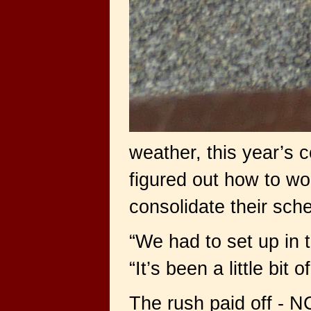
weather, this year’s c
figured out how to wo
consolidate their sch
“We had to set up in 
“It’s been a little bit
The rush paid off - N