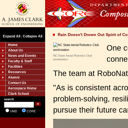
Rain Doesn't Drown Out Spirit of C
Expand All
Collapse All
|
Home
One c
About Us
News and Events
NC State Aerial Robotics Club
conne
workstation
Faculty & Staff
Facilities
The team at RoboNati
Resources
Alumni
Contact Us
"
As is consistent acr
Aerospace Home
Clark School
problem-solving, resi
search
pursue their future car
UMD
CORE