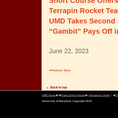
Short Course Offers
Terrapin Rocket Te
UMD Takes Second a
“Gambit” Pays Off 
June 22, 2023
«Previous Story
UMD Home
�|�
Clark School Home
�|
Aerospace Home
| �
C
University of Maryland, Copyright 2010