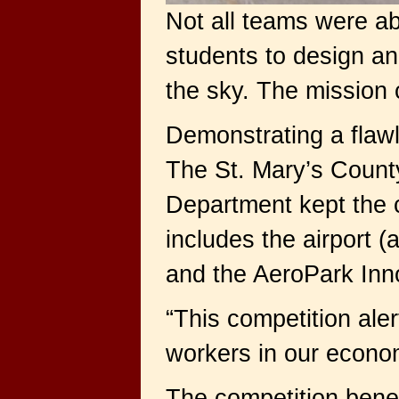
Not all teams were ab
students to design an
the sky. The mission 
Demonstrating a flawl
The St. Mary’s Count
Department kept the c
includes the airport
and the AeroPark Inno
“This competition ale
workers in our econom
The competition benef