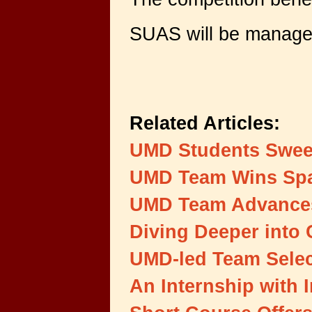
SUAS will be managed
Related Articles:
UMD Students Swee
UMD Team Wins Spa
UMD Team Advances 
Diving Deeper into 
UMD-led Team Selec
An Internship with 