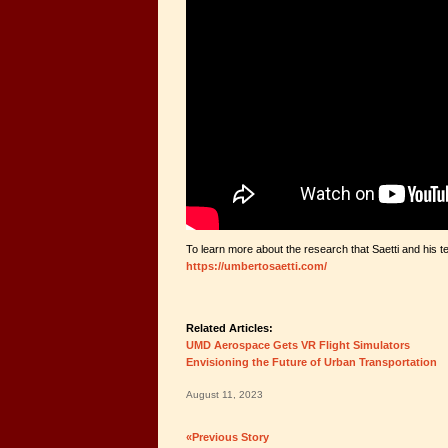
To learn more about the research that Saetti and his te
https://umbertosaetti.com/
Related Articles:
UMD Aerospace Gets VR Flight Simulators
Envisioning the Future of Urban Transportation
August 11, 2023
«Previous Story