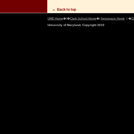
UMD Home
�|�
Clark School Home
�|
Aerospace Home
| �
C
University of Maryland, Copyright 2010