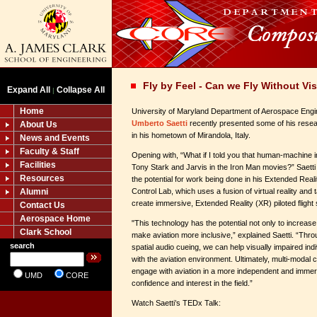
Fly by Feel - Can we Fly Without Vi
Expand All
Collapse All
|
Home
University of Maryland Department of Aerospace Engi
Umberto Saetti
recently presented some of his resea
About Us
in his hometown of Mirandola, Italy.
News and Events
Faculty & Staff
Opening with, “What if I told you that human-machine in
Facilities
Tony Stark and Jarvis in the Iron Man movies?” Saetti
Resources
the potential for work being done in his Extended Reali
Alumni
Control Lab, which uses a fusion of virtual reality and
create immersive, Extended Reality (XR) piloted flight 
Contact Us
Aerospace Home
"This technology has the potential not only to increase t
Clark School
make aviation more inclusive,” explained Saetti. “Thro
search
spatial audio cueing, we can help visually impaired ind
with the aviation environment. Ultimately, multi-moda
engage with aviation in a more independent and immers
UMD
CORE
confidence and interest in the field.”
Watch Saetti’s TEDx Talk: