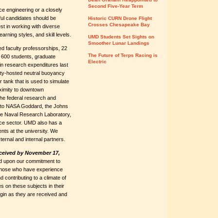
Second Five-Year Term
e engineering or a closely
ful candidates should be
Historic CURN Drone Flight
Crosses Chesapeake Bay
st in working with diverse
arning styles, and skill levels.
UMD Students Set Sights on
Smoother Lunar Landings
 faculty professorships, 22
The Future of Terps Racing is
y 600 students, graduate
Electric
 in research expenditures last
ity-hosted neutral buoyancy
r tank that is used to simulate
oximity to downtown
he federal research and
se to NASA Goddard, the Johns
he Naval Research Laboratory,
pace sector. UMD also has a
nts at the university. We
ernal and internal partners.
eceived by November 17,
ased upon our commitment to
, those who have experience
d contributing to a climate of
s on these subjects in their
begin as they are received and