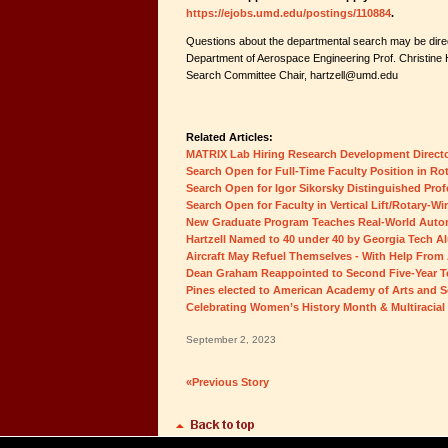
https://ejobs.umd.edu/postings/110884
.
Questions about the departmental search may be direc
Department of Aerospace Engineering Prof. Christine H
Search Committee Chair, hartzell@umd.edu
Related Articles:
MATRIX Lab Hiring Research Development Direct
Search Open for Full-Time Faculty Position in Rot
Search Open for Igor Sikorsky Distinguished Prof
Search Open for Faculty in Vertical Lift/Rotary-Wi
New Graduate Program Teaches Real-World Auton
Hartzell Named to 40 under 40 by Georgia Tech A
Aircraft May Refuel Themselves - With Help From 
Dean Graham Reappointed to Second Five-Year 
Pines elected to American Academy of Arts and S
Celebrating Women’s History Month & Multiracial
September 2, 2023
«Previous Story