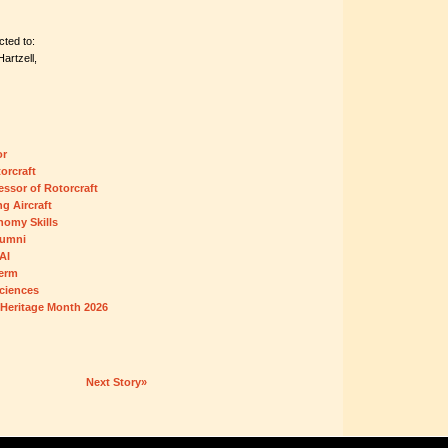
ted to:
artzell,
or
orcraft
essor of Rotorcraft
ng Aircraft
omy Skills
lumni
AI
Term
ciences
 Heritage Month 2026
Next Story»