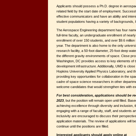
Applicants should possess a Ph.D. degree in aerospac
related field by the start date of employment. Success
effective communicators and have an ability and intere
student populations having a variety of backgrounds, le
The Aerospace Engineering department has four named
full-time faculty, an undergraduate enrollment of nearl
enrollment of over 150 students, and over $9.6 million
year. The department is also home to the only univers
research facility, a 50-foot diameter, 25-foot deep wate
the different gravity environments of space. Close pr
Washington, DC provides access to key elements of t
development infrastructure. Additionally, UMD is clo
Hopkins University Applied Physics Laboratory, and t
providing key opportunities for collaboration in the s
cadre of space science researchers in other departme
welcome candidates that would strengthen ties with ext
For best consideration, applications should be r
2023
, but the position will remain open until filled. B
achieving excellence through diversity and inclusion
engaging with a range of faculty, staff, and students an
inclusivity are encouraged to discuss their perspective
application materials. The review of applications will 
continue until the positions are filled.
Interested applicants should apply online at