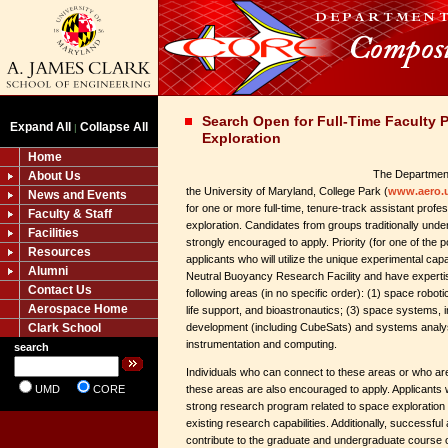
Search Open for Full-Time Faculty P
Expand All
Collapse All
|
Exploration
Home
The Department
About Us
the University of Maryland, College Park (
www.aero.
News and Events
for one or more full-time, tenure-track assistant profe
Faculty & Staff
exploration. Candidates from groups traditionally under
Facilities
strongly encouraged to apply. Priority (for one of the po
Resources
applicants who will utilize the unique experimental cap
Alumni
Neutral Buoyancy Research Facility and have expertis
Contact Us
following areas (in no specific order): (1) space robot
Aerospace Home
life support, and bioastronautics; (3) space systems, i
Clark School
development (including CubeSats) and systems analys
instrumentation and computing.
search
Individuals who can connect to these areas or who are
UMD
CORE
these areas are also encouraged to apply. Applicants 
strong research program related to space exploratio
existing research capabilities. Additionally, successful
contribute to the graduate and undergraduate course of