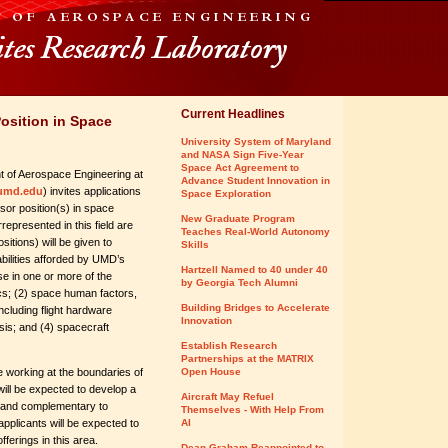
Current Headlines
osition in Space
University System of Maryland
and NASA Sign Five-Year
Space Act Agreement to
 of Aerospace Engineering at
Advance Student Innovation in
umd.edu
) invites applications
Space Exploration
ssor position(s) in space
New Graduate Program
represented in this field are
Teaches Real-World Autonomy
sitions) will be given to
Skills
abilities afforded by UMD’s
Hartzell Named to 40 under 40
e in one or more of the
by Georgia Tech Alumni
ics; (2) space human factors,
Building Bridges to Accelerate
ncluding flight hardware
Innovation
is; and (4) spacecraft
Establish Research
Partnerships at the MATRIX
 working at the boundaries of
Open House
will be expected to develop a
Aircraft May Refuel
n and complementary to
Themselves - With Help From
 applicants will be expected to
AI
ferings in this area.
Dean Graham Reappointed to