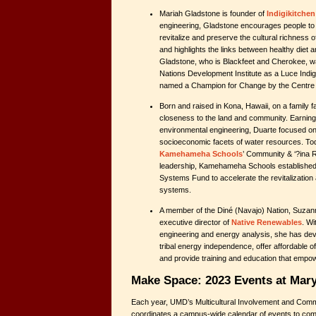
Mariah Gladstone is founder of
Indigikitchen
engineering, Gladstone encourages people to “i
revitalize and preserve the cultural richness
and highlights the links between healthy diet
Gladstone, who is Blackfeet and Cherokee, wa
Nations Development Institute as a Luce Ind
named a Champion for Change by the Centre 
Born and raised in Kona, Hawaii, on a family f
closeness to the land and community. Earning 
environmental engineering, Duarte focused 
socioeconomic facets of water resources. Toda
Kamehameha Schools
’ Community & ‘?ina 
leadership, Kamehameha Schools established 
Systems Fund to accelerate the revitalization a
systems.
A member of the Diné (Navajo) Nation, Suzan
executive director of
Native Renewables
. W
engineering and energy analysis, she has de
tribal energy independence, offer affordable of
and provide training and education that empow
Make Space: 2023 Events at Mar
Each year, UMD’s Multicultural Involvement and Com
coordinates a campus-wide calendar of events to c