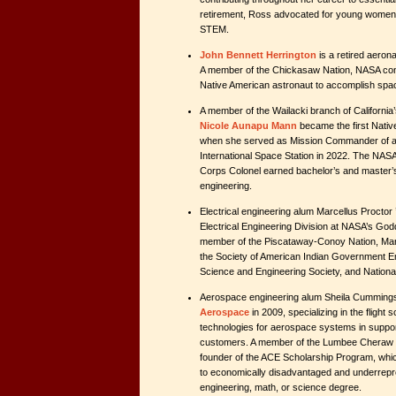
retirement, Ross advocated for young women
STEM.
John Bennett Herrington
is a retired aeron
A member of the Chickasaw Nation, NASA consi
Native American astronaut to accomplish spa
A member of the Wailacki branch of California
Nicole Aunapu Mann
became the first Nati
when she served as Mission Commander of a S
International Space Station in 2022. The NAS
Corps Colonel earned bachelor’s and master’
engineering.
Electrical engineering alum Marcellus Proctor ’
Electrical Engineering Division at NASA’s God
member of the Piscataway-Conoy Nation, Marce
the Society of American Indian Government E
Science and Engineering Society, and National
Aerospace engineering alum Sheila Cumming
Aerospace
in 2009, specializing in the flight 
technologies for aerospace systems in suppo
customers. A member of the Lumbee Cheraw t
founder of the ACE Scholarship Program, whic
to economically disadvantaged and underrepr
engineering, math, or science degree.