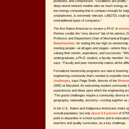
prediction, and compression. “Oscillators are prolific,
deep neural network models take as much energy as the
low-energy computing that is compact enough for edg
smartphones, is extremely relevant. LAB2701 could op
nontraditional types of computers.”
The first Native American to receive a Ph.D. in
mechan
Perkins credits the “very diverse” lab of his advisor, 
Professor and Department Chair of Mechanical Engin
Balachandran
, for setting the bar high on mentorship
meeting people—at all ages and stages—where they ar
valuing their stories, aspirations, and successes. “Wh
undergraduate, a Ph.D. student, a faculty member: it’s
says. “Faculty and peer mentorship makes all the diff
Formalized mentorship programs are vital to fostering 
engineering community that’s needed to expedite novel
challenges
, says Paige Smith, director of the
Women 
(WIE) at Maryland. An welcoming student community 
experiences and ideas upon which the engineering pr
“The grand challenges require a community diverse i
geography, nationality, ancestry—coming together as 
In the U.S., Native and Indigenous Americans make up
overall population, but only
about 0.4 percent
of STEM
point to disparities in school systems and to education
teachers and quality curriculum, as a key challenge.