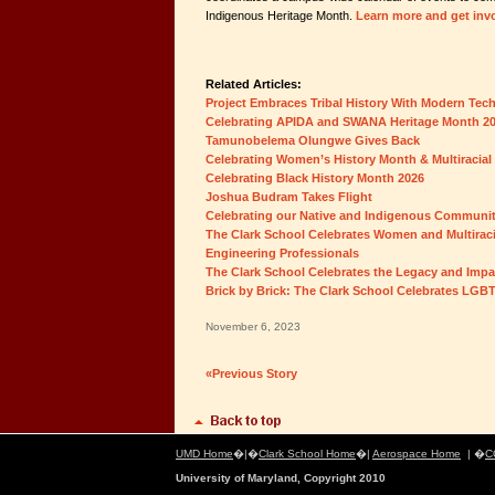
Indigenous Heritage Month.
Learn more and get inv
Related Articles:
Project Embraces Tribal History With Modern Tec
Celebrating APIDA and SWANA Heritage Month 2
Tamunobelema Olungwe Gives Back
Celebrating Women’s History Month & Multiracial
Celebrating Black History Month 2026
Joshua Budram Takes Flight
Celebrating our Native and Indigenous Communi
The Clark School Celebrates Women and Multiraci
Engineering Professionals
The Clark School Celebrates the Legacy and Impa
Brick by Brick: The Clark School Celebrates LGB
November 6, 2023
«Previous Story
UMD Home
�|�
Clark School Home
�|
Aerospace Home
| �
C
University of Maryland, Copyright 2010