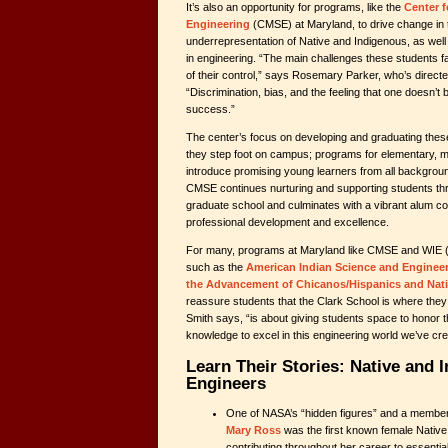
It’s also an opportunity for programs, like the
Center f
Engineering
(CMSE) at Maryland, to drive change in 
underrepresentation of Native and Indigenous, as well
in engineering. “The main challenges these students 
of their control,” says Rosemary Parker, who’s direc
“Discrimination, bias, and the feeling that one doesn’t
success.”
The center’s focus on developing and graduating thes
they step foot on campus; programs for elementary, m
introduce promising young learners from all backgro
CMSE continues nurturing and supporting students t
graduate school and culminates with a vibrant alum 
professional development and excellence.
For many, programs at Maryland like CMSE and WIE (a
such as the
American Indian Science and Engineer
the Advancement of Chicanos/Hispanics and Nati
reassure students that the Clark School is where the
Smith says, “is about giving students space to honor th
knowledge to excel in this engineering world we’ve cre
Learn Their Stories: Native and 
Engineers
One of NASA’s “hidden figures” and a member
Mary Ross
was the first known female Native
contributing throughout her career to essenti