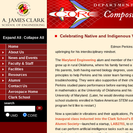
Celebrating Native and Indigenous 
Expand All
Collapse All
|
Home
Edmon Perkins P
upbringing for his interdisciplinary mindset.
About Us
News and Events
The
Maryland Engineering
alum and member of the 
Faculty & Staff
grew up in rural Oklahoma, where his family farmed 
Facilities
His parents, both having earned biology degrees, use
Resources
principles to help Perkins and his sister learn farmin
Alumni
troubleshooting. They were also supportive of their chi
Perkins studied piano performance before earning ba
Contact Us
in mathematics at the University of Oklahoma and his 
Aerospace Home
University of Maryland. (Later, he would develop musi
Clark School
school students enrolled in Native American STEM 
search
program he’d like to restart.)
Now a specialist in vibrations and their application
UMD
CORE
inaugural class inducted into the Clark School’s 
Alumni Society
—launched a startup,
LAB2701
, to c
that can perform artificial intelligence tasks such as a