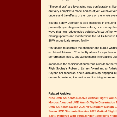
“These aircraft are leveraging new configurations, like
are very complex to model and as of yet, we have very
understand the effects of the rotors on the whole sys
Beyond safety, Johnson is also interested in ensuring
potentially operating in urban centers, or in military t
ways that help reduce noise pollution. As part of her w
making updates and modifications to UMD’s Acoustic
18'W acoustically treated facility.
“My goal is to calibrate the chamber and build a whirl t
explained Johnson. “The facility allows for synchron
performance, noise, and aerodynamic interactions us
Johnson is the recipient of numerous awards for her wo
Flight Society’s Robert L. Lichten Award and an Avia
Beyond her research, she is also actively engaged in 
outreach, fostering innovation and inspiring future ae
Related Articles:
Nine UMD Students Receive Vertical Flight Found
Morcos Awarded UMD Ann G. Wylie Dissertation 
UMD Students Sweep 2025 VFS Student Design C
Seven UMD Students Receive 2025 Vertical Flight
Saetti Honored with Vertical Flight Society’s Fr