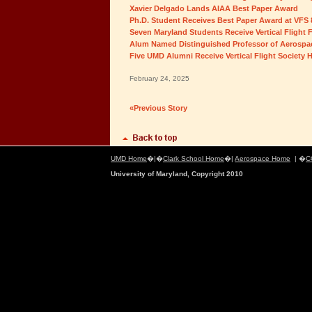
Xavier Delgado Lands AIAA Best Paper Award
Ph.D. Student Receives Best Paper Award at VFS
Seven Maryland Students Receive Vertical Flight
Alum Named Distinguished Professor of Aerospac
Five UMD Alumni Receive Vertical Flight Society 
February 24, 2025
«Previous Story
UMD Home
�|�
Clark School Home
�|
Aerospace Home
| �
C
University of Maryland, Copyright 2010