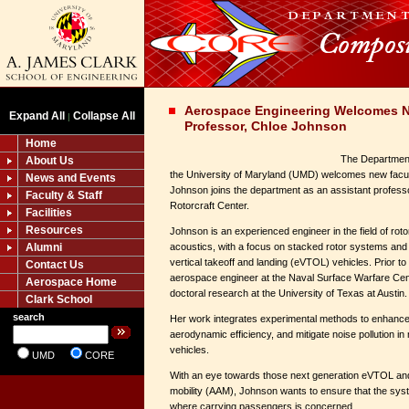
Aerospace Engineering Welcomes N
Expand All
Collapse All
|
Professor, Chloe Johnson
Home
The Department
About Us
the University of Maryland (UMD) welcomes new fac
News and Events
Johnson joins the department as an assistant profess
Faculty & Staff
Rotorcraft Center.
Facilities
Resources
Johnson is an experienced engineer in the field of ro
Alumni
acoustics, with a focus on stacked rotor systems and n
vertical takeoff and landing (eVTOL) vehicles. Prior 
Contact Us
aerospace engineer at the Naval Surface Warfare Cen
Aerospace Home
doctoral research at the University of Texas at Austin.
Clark School
search
Her work integrates experimental methods to enhance
aerodynamic efficiency, and mitigate noise pollution in
vehicles.
UMD
CORE
With an eye towards those next generation eVTOL and 
mobility (AAM), Johnson wants to ensure that the syst
where carrying passengers is concerned.