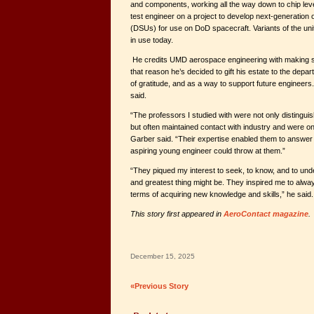
and components, working all the way down to chip level
test engineer on a project to develop next-generation 
(DSUs) for use on DoD spacecraft. Variants of the unit 
in use today.
He credits UMD aerospace engineering with making su
that reason he’s decided to gift his estate to the de
of gratitude, and as a way to support future engineers. “
said.
“The professors I studied with were not only distinguis
but often maintained contact with industry and were on
Garber said. “Their expertise enabled them to answer 
aspiring young engineer could throw at them.”
“They piqued my interest to seek, to know, and to und
and greatest thing might be. They inspired me to alwa
terms of acquiring new knowledge and skills,” he said.
This story first appeared in
AeroContact magazine
.
December 15, 2025
«Previous Story