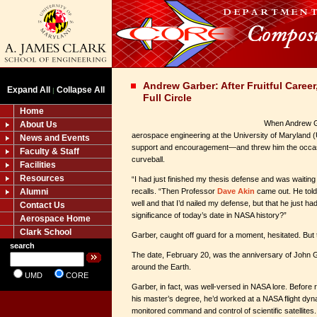
Andrew Garber: After Fruitful Care
Expand All
Collapse All
|
Full Circle
Home
When Andrew Ga
About Us
aerospace engineering at the University of Maryland
News and Events
support and encouragement—and threw him the occa
Faculty & Staff
curveball.
Facilities
Resources
“I had just finished my thesis defense and was waiting
Alumni
recalls. “Then Professor
Dave Akin
came out. He told
well and that I’d nailed my defense, but that he just h
Contact Us
significance of today’s date in NASA history?”
Aerospace Home
Clark School
Garber, caught off guard for a moment, hesitated. But 
search
The date, February 20, was the anniversary of John Gl
around the Earth.
UMD
CORE
Garber, in fact, was well-versed in NASA lore. Before
his master’s degree, he’d worked at a NASA flight dyna
monitored command and control of scientific satellites