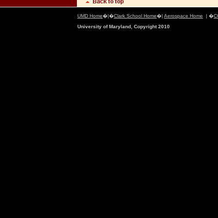
UMD Home
�|�
Clark School Home
�|
Aerospace Home
| �
C
University of Maryland, Copyright 2010