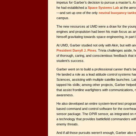
impetus for Garber’s decision to pursue a master’s. A 
he had established a
Space Systems Lab
at the aer
—and set up one of the only
neutral buoyancy tank
campus.
The new resources at UMD were a draw for the young 
engines and propulsion had been his main focus as a
himself gravitating towards space engineering, in part
At UMD, Garber studied not only with Akin, but with a
President Darryll J. Pines
. Trivia challenges aside, 
of thorough, caring, and conscientious feedback that is
student’s success.
Garber went on to build a professional career that’s b
He landed a role as a lead attitude control systems ha
Sciences, assisting with multiple satellite launches. L
tapped his skills; among other projects, Garber helped 
that assist frontline warfighters with communications, n
awareness.
He also developed an entire system-level test program
based command and control software for the overhead
sensor package. The OPIR sensor, as integrated on 
a technology that provides battlefield commanders with 
enemy threats.
And if all those pursuits weren’t enough, Garber also 