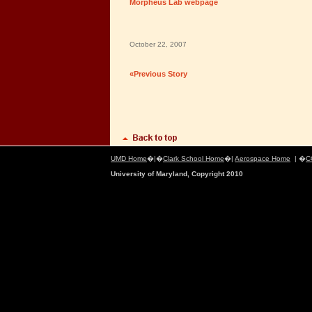
Morpheus Lab webpage
October 22, 2007
«Previous Story
UMD Home
�|�
Clark School Home
�|
Aerospace Home
| �
C
University of Maryland, Copyright 2010