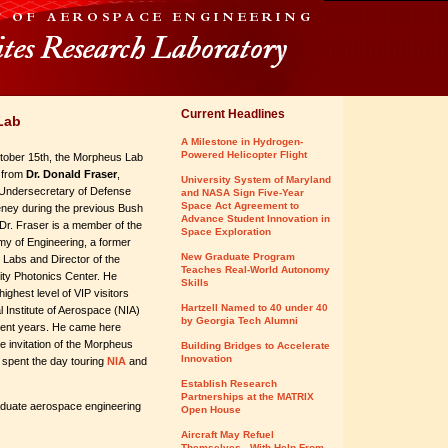
Current Headlines
Lab
A Milestone in Hydrogen-
Powered Helicopter Flight
ober 15th, the Morpheus Lab
t from
Dr. Donald Fraser
,
University System of Maryland
Undersecretary of Defense
and NASA Sign Five-Year
Space Act Agreement to
ney during the previous Bush
Advance Student Innovation in
 Dr. Fraser is a member of the
Space Exploration
my of Engineering, a former
New Graduate Program
Labs and Director of the
Teaches Real-World Autonomy
ity Photonics Center. He
Skills
ighest level of VIP visitors
Hartzell Named to 40 under 40
l Institute of Aerospace (NIA)
by Georgia Tech Alumni
cent years. He came here
e invitation of the Morpheus
Building Bridges to Accelerate
Innovation
 spent the day touring
NIA
and
Establish Research
Partnerships at the MATRIX
duate aerospace engineering
Open House
Aircraft May Refuel
Themselves - With Help From