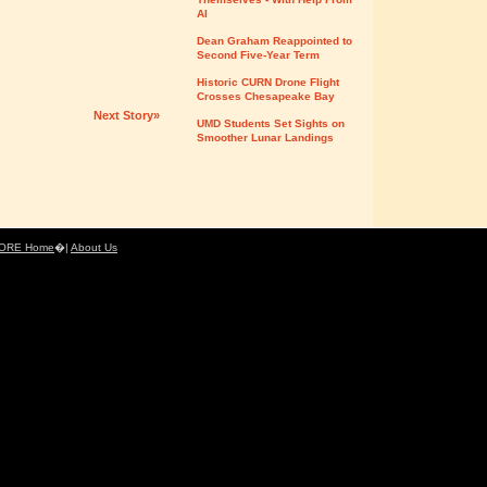
AI
Dean Graham Reappointed to
Second Five-Year Term
Historic CURN Drone Flight
Crosses Chesapeake Bay
Next Story»
UMD Students Set Sights on
Smoother Lunar Landings
ORE Home
�|
About Us