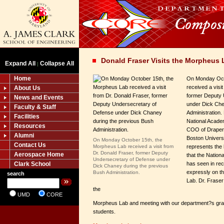
Donald Fraser Visits the Morpheus 
Expand All
Collapse All
|
Home
On Monday Oct
received a visi
About Us
former Deputy 
News and Events
under Dick Che
Faculty & Staff
Administration.
Facilities
National Acade
Resources
COO of Draper 
Alumni
Boston Univers
On Monday October 15th, the
Contact Us
Morpheus Lab received a visit from
represents the h
Dr. Donald Fraser, former Deputy
Aerospace Home
that the Nationa
Undersecretary of Defense under
Clark School
has seen in re
Dick Chaney during the previous
expressly on th
Bush Administration.
search
Lab. Dr. Fraser
the
UMD
CORE
Morpheus Lab and meeting with our department?s gra
students.