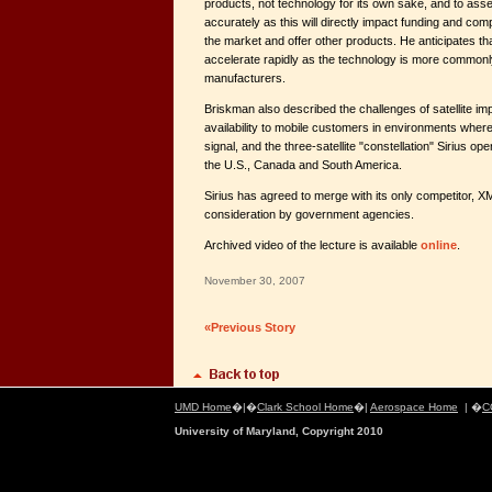
products, not technology for its own sake, and to ass
accurately as this will directly impact funding and comp
the market and offer other products. He anticipates that 
accelerate rapidly as the technology is more commonly
manufacturers.
Briskman also described the challenges of satellite imp
availability to mobile customers in environments where
signal, and the three-satellite "constellation" Sirius ope
the U.S., Canada and South America.
Sirius has agreed to merge with its only competitor, X
consideration by government agencies.
Archived video of the lecture is available
online
.
November 30, 2007
«Previous Story
UMD Home
�|�
Clark School Home
�|
Aerospace Home
| �
C
University of Maryland, Copyright 2010