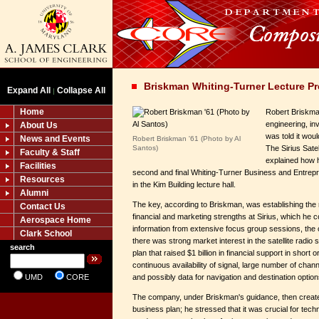
Briskman Whiting-Turner Lecture Pr
Expand All
Collapse All
|
Home
Robert Briskman
engineering, in
About Us
was told it wou
News and Events
Robert Briskman '61 (Photo by Al
Santos)
The Sirius Sate
Faculty & Staff
explained how h
Facilities
second and final Whiting-Turner Business and Entrep
Resources
in the Kim Building lecture hall.
Alumni
The key, according to Briskman, was establishing the r
Contact Us
financial and marketing strengths at Sirius, which he 
Aerospace Home
information from extensive focus group sessions, th
Clark School
there was strong market interest in the satellite radio
search
plan that raised $1 billion in financial support in short o
continuous availability of signal, large number of chann
UMD
CORE
and possibly data for navigation and destination option
The company, under Briskman's guidance, then create
business plan; he stressed that it was crucial for techn