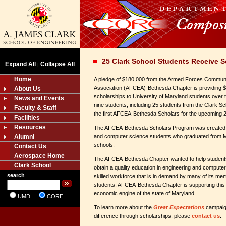
25 Clark School Students Receive S
Expand All
Collapse All
|
Home
A pledge of $180,000 from the Armed Forces Communi
Association (AFCEA)-Bethesda Chapter is providing $
About Us
scholarships to University of Maryland students over 
News and Events
nine students, including 25 students from the Clark S
Faculty & Staff
the first AFCEA-Bethesda Scholars for the upcoming
Facilities
Resources
The AFCEA-Bethesda Scholars Program was created to 
Alumni
and computer science students who graduated from 
schools.
Contact Us
Aerospace Home
The AFCEA-Bethesda Chapter wanted to help students 
Clark School
obtain a quality education in engineering and computer
search
skilled workforce that is in demand by many of its m
students, AFCEA-Bethesda Chapter is supporting this 
economic engine of the state of Maryland.
UMD
CORE
To learn more about the
Great Expectations
campaig
difference through scholarships, please
contact us
.