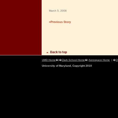
March 5, 2008
«Previous Story
UMD Home
�|�
Clark School Home
�|
Aerospace Home
| �
C
University of Maryland, Copyright 2010