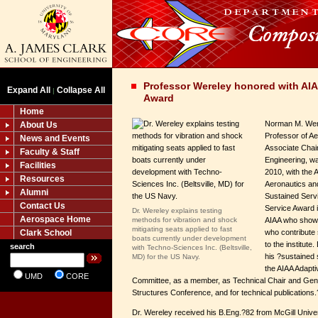
Professor Wereley honored with AIA
Expand All
Collapse All
|
Award
Home
Norman M. Wer
About Us
Professor of A
News and Events
Associate Chair
Faculty & Staff
Engineering, w
Facilities
2010, with the A
Resources
Aeronautics an
Alumni
Sustained Serv
Contact Us
Service Award 
Dr. Wereley explains testing
Aerospace Home
methods for vibration and shock
AIAA who show 
mitigating seats applied to fast
Clark School
who contribute 
boats currently under development
to the institut
search
with Techno-Sciences Inc. (Beltsville,
his ?sustained 
MD) for the US Navy.
the AIAA Adapti
UMD
CORE
Committee, as a member, as Technical Chair and Gener
Structures Conference, and for technical publications.
Dr. Wereley received his B.Eng.?82 from McGill Unive