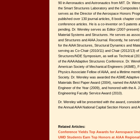
90 in Aeronautics and Astronautics from MIT. Dr. Were
the Smart Structures Laboratory and the Composites
serves as the Director of the Aerospace Honors Prog
published over 130 journal articles, 8 book chapter co
conference articles. He is a co-inventor on 5 patents
pending. Dr. Wereley serves as Editor (2007-present) of
Material Systems and Structures. He serves as associ
and Structures and AIAA Journal. Recently, he serve
for the AIAA Structures, Structural Dynamics and Mate
serving as Co-Chair (2010/11) and Chair (2012/13) of
Structures/NDE Symposium, as well as Technical (20
of the AIAA Adaptive Structures Conference. Dr. Werele
American Society of Mechanical Engineers (ASME), Fell
Physics Associate Fellow of AIAA, and a lifetime memb
Society. Dr. Wereley was awarded the ASME Adaptive 
Materials Best Paper Award (2004), named the AIAA Na
Engineer of the Year (2009), and honored with the A. 
Engineering Faculty Service Award (2010).
Dr. Wereley will be presented with the award, consisting
the Annual AIAA National Capital Section Honors and 
Related Articles:
Conference Yields Top Awards for Aerospace Un
UMD Students Earn Top Honors at AIAA Regional