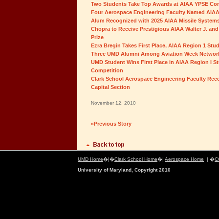
Two Students Take Top Awards at AIAA YPSE Co
Four Aerospace Engineering Faculty Named AIAA
Alum Recognized with 2025 AIAA Missile System
Chopra to Receive Prestigious AIAA Walter J. and
Prize
Ezra Bregin Takes First Place, AIAA Region 1 St
Three UMD Alumni Among Aviation Week Network
UMD Student Wins First Place in AIAA Region I S
Competition
Clark School Aerospace Engineering Faculty Rec
Capital Section
November 12, 2010
«Previous Story
UMD Home
�|�
Clark School Home
�|
Aerospace Home
| �
C
University of Maryland, Copyright 2010