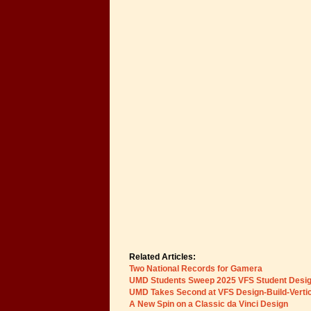
Related Articles:
Two National Records for Gamera
UMD Students Sweep 2025 VFS Student Desig
UMD Takes Second at VFS Design-Build-Vertica
A New Spin on a Classic da Vinci Design