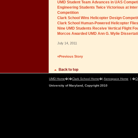
UMD Student Team Advances in UAS Competi
Engineering Students Twice Victorious at Inte
Competition
Clark School Wins Helicopter Design Competi
Clark School Human-Powered Helicopter Flie
Nine UMD Students Receive Vertical Flight Fo
Morcos Awarded UMD Ann G. Wylie Dissertati
July 14, 2011
«Previous Story
UMD Home
�|�
Clark School Home
�|
Aerospace Home
| �
C
University of Maryland, Copyright 2010