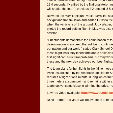
their scheduled summer flight session with a new u
12.4 seconds. If verified by the National Aeronau
will shatter the team's previous 4.2-second U.S. 
Between the May flights and yesterday's, the s
cockpit and transmission and added LEDs to its l
when the vehicle is off the ground. Judy Wexler,
piloted the record-setting flight in May, was also
session.
"Our students demonstrate the combination of te
determination to succeed that will bring continu
our nation and our world," stated Clark School D
these flight tests they faced formidable obstacl
first significant structural problems, but they wor
these and the next day achieved our best flights. T
The team plans further flights in the fall to move
Prize, established by the American Helicopter So
requires a flight of one minute, during which the 
three meters at some point and remains within 
team has yet come close to winning the prize, n
Low-res video available:
http://www.youtube.
NOTE: higher-res video will be available later to