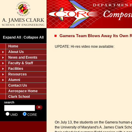
Gamera Team Blows Away Its Own 
Expand All
Collapse All
|
Home
UPDATE: Hi-res video now available:
About Us
News and Events
Faculty & Staff
Facilities
Resources
Alumni
Contact Us
Aerospace Home
Clark School
search
UMD
CORE
On July 13, the students on the Gamera human-
the University of Maryland's A. James Clark Sch